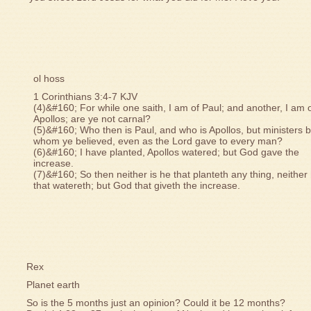
ol hoss
1 Corinthians 3:4-7 KJV
(4)&#160; For while one saith, I am of Paul; and another, I am 
Apollos; are ye not carnal?
(5)&#160; Who then is Paul, and who is Apollos, but ministers 
whom ye believed, even as the Lord gave to every man?
(6)&#160; I have planted, Apollos watered; but God gave the
increase.
(7)&#160; So then neither is he that planteth any thing, neither
that watereth; but God that giveth the increase.
Rex
Planet earth
So is the 5 months just an opinion? Could it be 12 months?