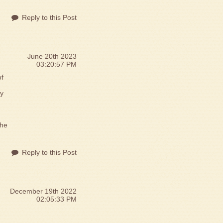
Reply to this Post
June 20th 2023
03:20:57 PM
of
by
 he
Reply to this Post
December 19th 2022
02:05:33 PM