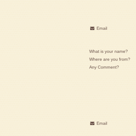
Email
What is your name?
Where are you from?
Any Comment?
Email