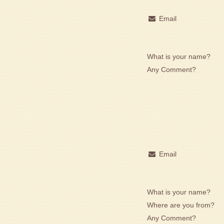
Email
What is your name?
Any Comment?
Email
What is your name?
Where are you from?
Any Comment?