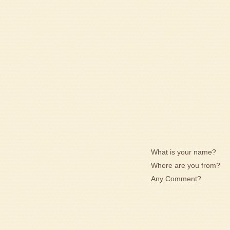
What is your name?
Where are you from?
Any Comment?