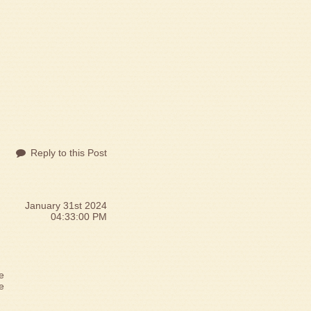
Reply to this Post
January 31st 2024
04:33:00 PM
e
me