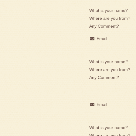
What is your name?
Where are you from?
Any Comment?
Email
What is your name?
Where are you from?
Any Comment?
Email
What is your name?
Where are you from?