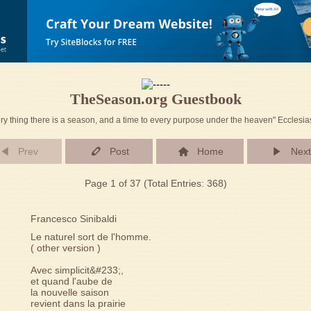
TheSeason.org Guestbook
ry thing there is a season, and a time to every purpose under the heaven" Ecclesia
Prev
Post
Home
Next
Page 1 of 37 (Total Entries: 368)
Francesco Sinibaldi
Le naturel sort de l'homme.
( other version )
Avec simplicit&#233;,
et quand l'aube de
la nouvelle saison
revient dans la prairie