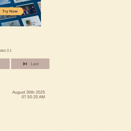
stes 3:1
Last
August 30th 2025
07:50:20 AM