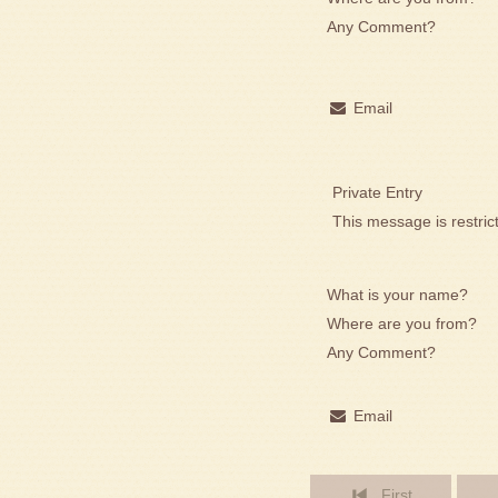
Any Comment?
Email
Private Entry
This message is restric
What is your name?
Where are you from?
Any Comment?
Email
First