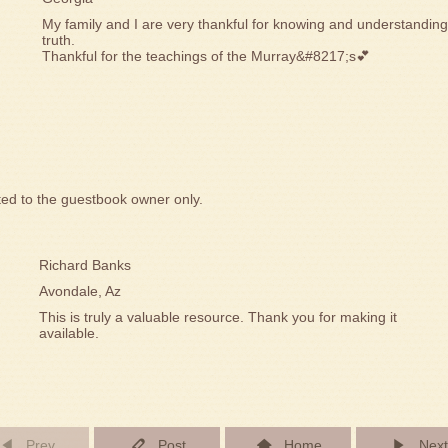
My family and I are very thankful for knowing and understandin
truth.
Thankful for the teachings of the Murray&#8217;s💕
ted to the guestbook owner only.
Richard Banks
Avondale, Az
This is truly a valuable resource. Thank you for making it
available.
Prev
Post
Home
Next