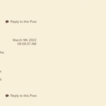
Reply to this Post
March 9th 2022
08:58:07 AM
his
e
y,
Reply to this Post