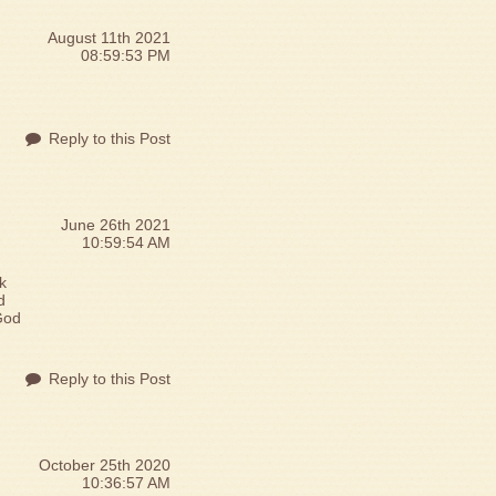
August 11th 2021
08:59:53 PM
Reply to this Post
June 26th 2021
10:59:54 AM
k
d
God
Reply to this Post
October 25th 2020
10:36:57 AM