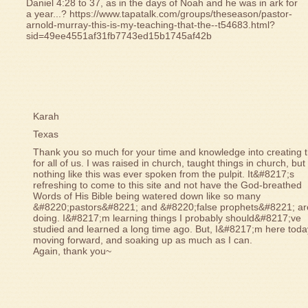
Daniel 4:28 to 37, as in the days of Noah and he was in ark for
a year...? https://www.tapatalk.com/groups/theseason/pastor-
arnold-murray-this-is-my-teaching-that-the--t54683.html?
sid=49ee4551af31fb7743ed15b1745af42b
Karah
Texas
Thank you so much for your time and knowledge into creating t
for all of us. I was raised in church, taught things in church, but
nothing like this was ever spoken from the pulpit. It&#8217;s
refreshing to come to this site and not have the God-breathed
Words of His Bible being watered down like so many
&#8220;pastors&#8221; and &#8220;false prophets&#8221; ar
doing. I&#8217;m learning things I probably should&#8217;ve
studied and learned a long time ago. But, I&#8217;m here toda
moving forward, and soaking up as much as I can.
Again, thank you~