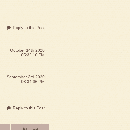
g
Reply to this Post
October 14th 2020
05:32:16 PM
September 3rd 2020
03:34:36 PM
Reply to this Post
Last