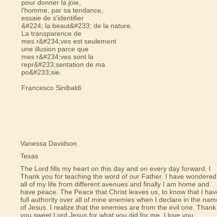
pour donner la joie,
l'homme, par sa tendance,
essaie de s'identifier
&#224; la beaut&#233; de la nature.
La transparence de
mes r&#234;ves est seulement
une illusion parce que
mes r&#234;ves sont la
repr&#233;sentation de ma
po&#233;sie.
Francesco Sinibaldi
Vanessa Davidson
Texas
The Lord fills my heart on this day and on every day forward. I
Thank you for teaching the word of our Father. I have wondered
all of my life from different avenues and finally I am home and
have peace. The Peace that Christ leaves us, to know that I hav
full authority over all of mine enemies when I declare in the na
of Jesus. I realize that the enemies are from the evil one. Thank
you sweet Lord Jesus for what you did for me. I love you.