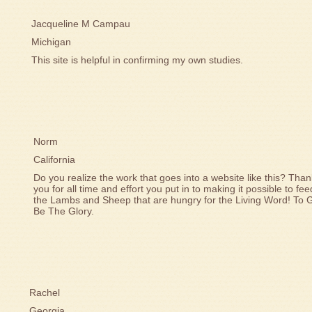
Jacqueline M Campau
Michigan
This site is helpful in confirming my own studies.
Norm
California
Do you realize the work that goes into a website like this? Than
you for all time and effort you put in to making it possible to fee
the Lambs and Sheep that are hungry for the Living Word! To 
Be The Glory.
Rachel
Georgia