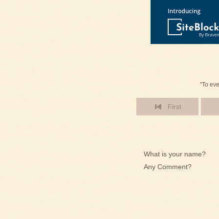
"To eve
First
What is your name?
Any Comment?