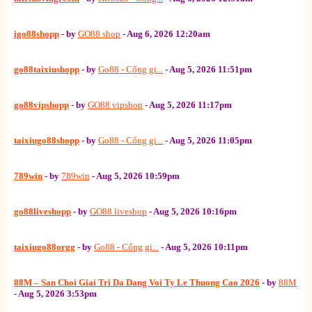
igo88shopp
- by
GO88 shop
- Aug 6, 2026 12:20am
go88taixiushopp
- by
Go88 - Cổng gi...
- Aug 5, 2026 11:51pm
go88vipshopp
- by
GO88 vipshop
- Aug 5, 2026 11:17pm
taixiugo88shopp
- by
Go88 - Cổng gi...
- Aug 5, 2026 11:05pm
789win
- by
789win
- Aug 5, 2026 10:59pm
go88liveshopp
- by
GO88 liveshop
- Aug 5, 2026 10:16pm
taixiugo88orgg
- by
Go88 - Cổng gi...
- Aug 5, 2026 10:11pm
88M – San Choi Giai Tri Da Dang Voi Ty Le Thuong Cao 2026
- by
88M
- Aug 5, 2026 3:53pm