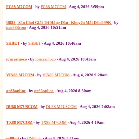
FC88 M7COM
- by
FC88 M7COM
- Aug 4, 2026 3:59pm
U888 | Sân Chơi Giải Trí Hàng Đầu - Khuyến Mãi Đến 999K
- by
nau888com
- Aug 4, 2026 10:51am
SHBET
- by
SHBET
- Aug 4, 2026 10:46am
ioncasinoco
- by
ioncasinoco
- Aug 4, 2026 10:41am
VIN88 M7COM
- by
VIN88 M7COM
- Aug 4, 2026 9:28am
on68online
- by
on68online
- Aug 4, 2026 8:30am
DU88 M7USCOM
- by
DU88 M7USCOM
- Aug 4, 2026 7:02am
TX88 M7COM
- by
TX88 M7COM
- Aug 4, 2026 4:19am
qs88mt
- by
QS88 mt
- Aug 4, 2026 3:11am