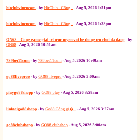
hitclubvinrucom
- by
HitClub - Cổng...
- Aug 5, 2026 1:51pm
hitclubvincncom
- by
HitClub - Cổng...
- Aug 5, 2026 1:28pm
ON68 – Cong game giai tri truc tuyen voi he thong tro choi da dang
- by
ON68
- Aug 5, 2026 10:51am
789bet11com
- by
789bet11com
- Aug 5, 2026 10:49am
go88liveproo
- by
GO88 livepro
- Aug 5, 2026 5:00am
playgo88shopp
- by
GO88 play
- Aug 5, 2026 3:58am
linktaigo88shopp
- by
Go88 Cổng gi�...
- Aug 5, 2026 3:27am
go88clubshopp
- by
GO88 clubshop
- Aug 5, 2026 3:00am