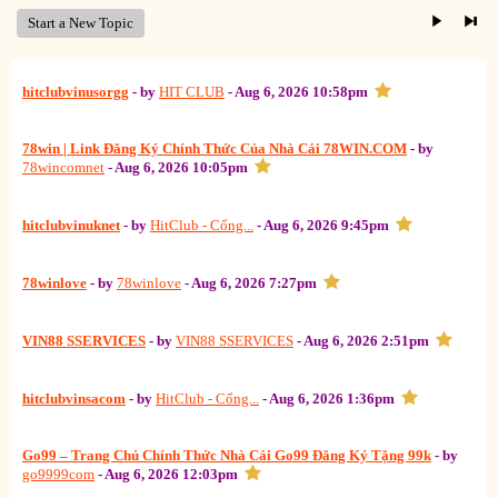
Start a New Topic
hitclubvinusorgg
- by
HIT CLUB
- Aug 6, 2026 10:58pm
78win | Link Đăng Ký Chính Thức Của Nhà Cái 78WIN.COM
- by
78wincomnet
- Aug 6, 2026 10:05pm
hitclubvinuknet
- by
HitClub - Cổng...
- Aug 6, 2026 9:45pm
78winlove
- by
78winlove
- Aug 6, 2026 7:27pm
VIN88 SSERVICES
- by
VIN88 SSERVICES
- Aug 6, 2026 2:51pm
hitclubvinsacom
- by
HitClub - Cổng...
- Aug 6, 2026 1:36pm
Go99 – Trang Chủ Chính Thức Nhà Cái Go99 Đăng Ký Tặng 99k
- by
go9999com
- Aug 6, 2026 12:03pm