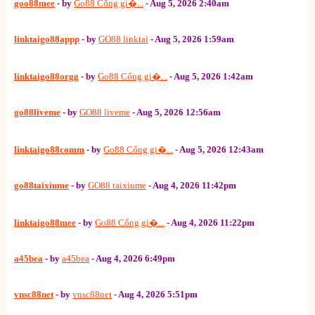
goo88mee
- by
Go88 Cổng gi�...
- Aug 5, 2026 2:40am
linktaigo88appp
- by
GO88 linktai
- Aug 5, 2026 1:59am
linktaigo88orgg
- by
Go88 Cổng gi�...
- Aug 5, 2026 1:42am
go88liveme
- by
GO88 liveme
- Aug 5, 2026 12:56am
linktaigo88comm
- by
Go88 Cổng gi�...
- Aug 5, 2026 12:43am
go88taixiume
- by
GO88 taixiume
- Aug 4, 2026 11:42pm
linktaigo88mee
- by
Go88 Cổng gi�...
- Aug 4, 2026 11:22pm
a45bea
- by
a45bea
- Aug 4, 2026 6:49pm
vnsc88net
- by
vnsc88net
- Aug 4, 2026 5:51pm