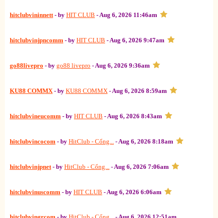
hitclubvininnett
- by
HIT CLUB
- Aug 6, 2026 11:46am
hitclubvinjpncomm
- by
HIT CLUB
- Aug 6, 2026 9:47am
go88livepro
- by
go88 livepro
- Aug 6, 2026 9:36am
KU88 COMMX
- by
KU88 COMMX
- Aug 6, 2026 8:59am
hitclubvineucomm
- by
HIT CLUB
- Aug 6, 2026 8:43am
hitclubvincocom
- by
HitClub - Cổng...
- Aug 6, 2026 8:18am
hitclubvinjpnet
- by
HitClub - Cổng...
- Aug 6, 2026 7:06am
hitclubvinuscomm
- by
HIT CLUB
- Aug 6, 2026 6:06am
hitclubvingrcom
- by
HitClub - Cổng...
- Aug 6, 2026 12:51am