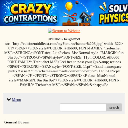
<P><IMG height=59
src="http://cuisinemiddleast.com/myPictures/banner%203.jpg" width=322>
</P><SPAN><SPAN style="COLOR: #ff6600; FONT-FAMILY: 'Trebuchet
MS'"><STRONG><FONT size=2> <P class=MsoNormal style="MARGIN: 0in
0in 0pt"><STRONG><SPAN style="FONT-SIZE: 11pt; COLOR: #ff6600;
FONT-FAMILY: 'Trebuchet MS'">Feel free to post your Q’s &amp; recipes
</SPAN></STRONG><SPAN style="FONT-SIZE: 11pt"><?xml:namespace
prefix = o ns = "urn:schemas-microsoft-com:office:office" /><o:p></o:p>
</SPAN></P></FONT></STRONG></SPAN> <P class=MsoNormal
style="MARGIN: 0in 0in 0pt"><SPAN style="COLOR: #ff6600; FONT-
FAMILY: 'Trebuchet MS'"></SPAN></SPAN>&nbsp;</P>
Menu
search
General Forum