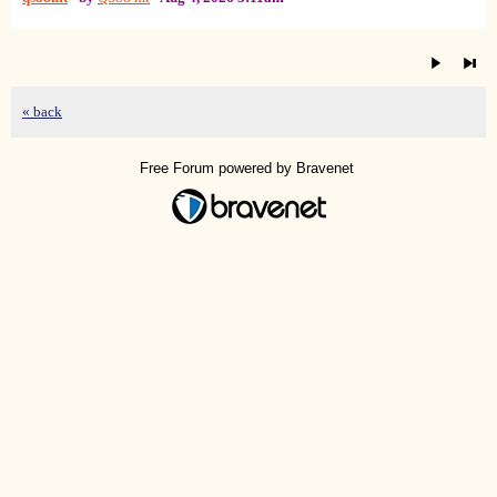
« back
Free Forum powered by Bravenet