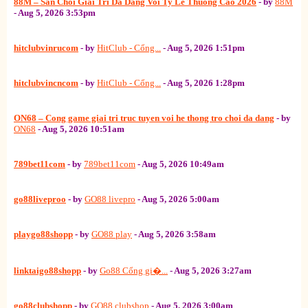
88M – San Choi Giai Tri Da Dang Voi Ty Le Thuong Cao 2026
- by
88M
- Aug 5, 2026 3:53pm
hitclubvinrucom
- by
HitClub - Cổng...
- Aug 5, 2026 1:51pm
hitclubvincncom
- by
HitClub - Cổng...
- Aug 5, 2026 1:28pm
ON68 – Cong game giai tri truc tuyen voi he thong tro choi da dang
- by
ON68
- Aug 5, 2026 10:51am
789bet11com
- by
789bet11com
- Aug 5, 2026 10:49am
go88liveproo
- by
GO88 livepro
- Aug 5, 2026 5:00am
playgo88shopp
- by
GO88 play
- Aug 5, 2026 3:58am
linktaigo88shopp
- by
Go88 Cổng gi�...
- Aug 5, 2026 3:27am
go88clubshopp
- by
GO88 clubshop
- Aug 5, 2026 3:00am