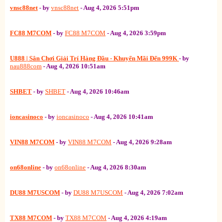
vnsc88net
- by
vnsc88net
- Aug 4, 2026 5:51pm
FC88 M7COM
- by
FC88 M7COM
- Aug 4, 2026 3:59pm
U888 | Sân Chơi Giải Trí Hàng Đầu - Khuyến Mãi Đến 999K
- by
nau888com
- Aug 4, 2026 10:51am
SHBET
- by
SHBET
- Aug 4, 2026 10:46am
ioncasinoco
- by
ioncasinoco
- Aug 4, 2026 10:41am
VIN88 M7COM
- by
VIN88 M7COM
- Aug 4, 2026 9:28am
on68online
- by
on68online
- Aug 4, 2026 8:30am
DU88 M7USCOM
- by
DU88 M7USCOM
- Aug 4, 2026 7:02am
TX88 M7COM
- by
TX88 M7COM
- Aug 4, 2026 4:19am