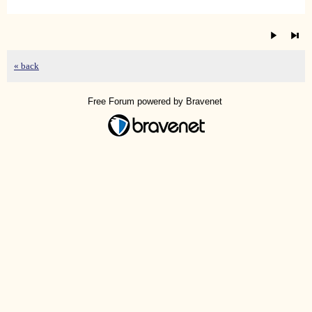
« back
Free Forum powered by Bravenet