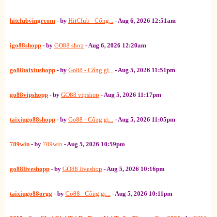
hitclubvingrcom
- by
HitClub - Cổng...
- Aug 6, 2026 12:51am
igo88shopp
- by
GO88 shop
- Aug 6, 2026 12:20am
go88taixiushopp
- by
Go88 - Cổng gi...
- Aug 5, 2026 11:51pm
go88vipshopp
- by
GO88 vipshop
- Aug 5, 2026 11:17pm
taixiugo88shopp
- by
Go88 - Cổng gi...
- Aug 5, 2026 11:05pm
789win
- by
789win
- Aug 5, 2026 10:59pm
go88liveshopp
- by
GO88 liveshop
- Aug 5, 2026 10:16pm
taixiugo88orgg
- by
Go88 - Cổng gi...
- Aug 5, 2026 10:11pm