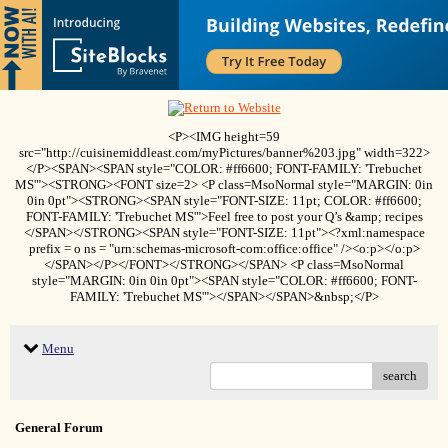
<P><IMG height=59
src="http://cuisinemiddleast.com/myPictures/banner%203.jpg" width=322>
</P><SPAN><SPAN style="COLOR: #ff6600; FONT-FAMILY: 'Trebuchet
MS'"><STRONG><FONT size=2> <P class=MsoNormal style="MARGIN: 0in
0in 0pt"><STRONG><SPAN style="FONT-SIZE: 11pt; COLOR: #ff6600;
FONT-FAMILY: 'Trebuchet MS'">Feel free to post your Q’s &amp; recipes
</SPAN></STRONG><SPAN style="FONT-SIZE: 11pt"><?xml:namespace
prefix = o ns = "urn:schemas-microsoft-com:office:office" /><o:p></o:p>
</SPAN></P></FONT></STRONG></SPAN> <P class=MsoNormal
style="MARGIN: 0in 0in 0pt"><SPAN style="COLOR: #ff6600; FONT-
FAMILY: 'Trebuchet MS'"></SPAN></SPAN>&nbsp;</P>
Menu
search
General Forum