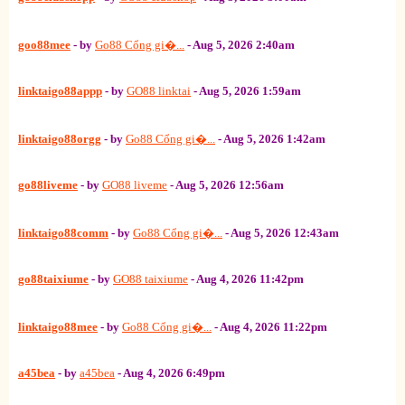
goo88mee
- by
Go88 Cổng gi�...
- Aug 5, 2026 2:40am
linktaigo88appp
- by
GO88 linktai
- Aug 5, 2026 1:59am
linktaigo88orgg
- by
Go88 Cổng gi�...
- Aug 5, 2026 1:42am
go88liveme
- by
GO88 liveme
- Aug 5, 2026 12:56am
linktaigo88comm
- by
Go88 Cổng gi�...
- Aug 5, 2026 12:43am
go88taixiume
- by
GO88 taixiume
- Aug 4, 2026 11:42pm
linktaigo88mee
- by
Go88 Cổng gi�...
- Aug 4, 2026 11:22pm
a45bea
- by
a45bea
- Aug 4, 2026 6:49pm