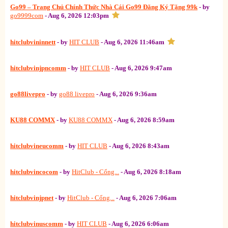
Go99 – Trang Chủ Chính Thức Nhà Cái Go99 Đăng Ký Tặng 99k
- by
go9999com
- Aug 6, 2026 12:03pm
hitclubvininnett
- by
HIT CLUB
- Aug 6, 2026 11:46am
hitclubvinjpncomm
- by
HIT CLUB
- Aug 6, 2026 9:47am
go88livepro
- by
go88 livepro
- Aug 6, 2026 9:36am
KU88 COMMX
- by
KU88 COMMX
- Aug 6, 2026 8:59am
hitclubvineucomm
- by
HIT CLUB
- Aug 6, 2026 8:43am
hitclubvincocom
- by
HitClub - Cổng...
- Aug 6, 2026 8:18am
hitclubvinjpnet
- by
HitClub - Cổng...
- Aug 6, 2026 7:06am
hitclubvinuscomm
- by
HIT CLUB
- Aug 6, 2026 6:06am