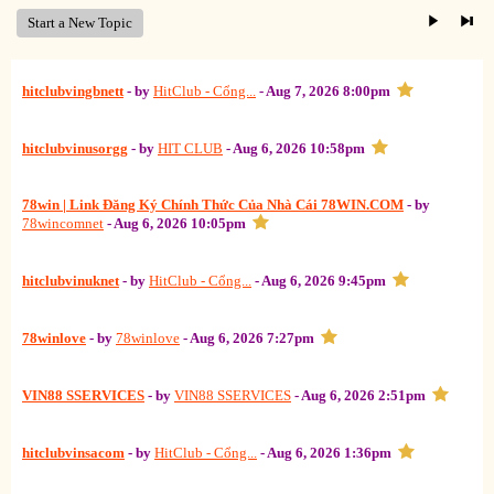
Start a New Topic
hitclubvingbnett
- by
HitClub - Cổng...
- Aug 7, 2026 8:00pm
hitclubvinusorgg
- by
HIT CLUB
- Aug 6, 2026 10:58pm
78win | Link Đăng Ký Chính Thức Của Nhà Cái 78WIN.COM
- by
78wincomnet
- Aug 6, 2026 10:05pm
hitclubvinuknet
- by
HitClub - Cổng...
- Aug 6, 2026 9:45pm
78winlove
- by
78winlove
- Aug 6, 2026 7:27pm
VIN88 SSERVICES
- by
VIN88 SSERVICES
- Aug 6, 2026 2:51pm
hitclubvinsacom
- by
HitClub - Cổng...
- Aug 6, 2026 1:36pm