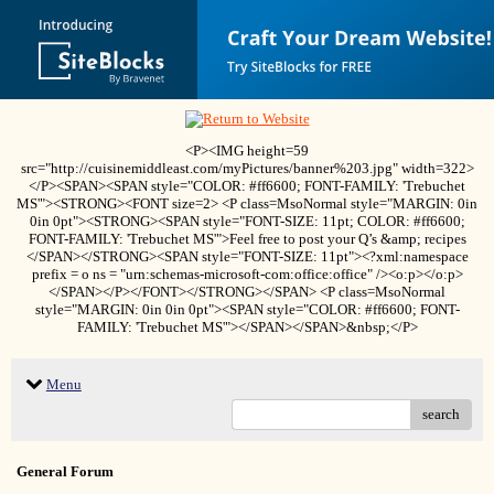
<P><IMG height=59
src="http://cuisinemiddleast.com/myPictures/banner%203.jpg" width=322>
</P><SPAN><SPAN style="COLOR: #ff6600; FONT-FAMILY: 'Trebuchet
MS'"><STRONG><FONT size=2> <P class=MsoNormal style="MARGIN: 0in
0in 0pt"><STRONG><SPAN style="FONT-SIZE: 11pt; COLOR: #ff6600;
FONT-FAMILY: 'Trebuchet MS'">Feel free to post your Q’s &amp; recipes
</SPAN></STRONG><SPAN style="FONT-SIZE: 11pt"><?xml:namespace
prefix = o ns = "urn:schemas-microsoft-com:office:office" /><o:p></o:p>
</SPAN></P></FONT></STRONG></SPAN> <P class=MsoNormal
style="MARGIN: 0in 0in 0pt"><SPAN style="COLOR: #ff6600; FONT-
FAMILY: 'Trebuchet MS'"></SPAN></SPAN>&nbsp;</P>
Menu
search
General Forum