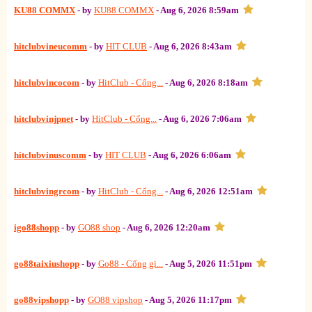
KU88 COMMX
- by
KU88 COMMX
- Aug 6, 2026 8:59am
hitclubvineucomm
- by
HIT CLUB
- Aug 6, 2026 8:43am
hitclubvincocom
- by
HitClub - Cổng...
- Aug 6, 2026 8:18am
hitclubvinjpnet
- by
HitClub - Cổng...
- Aug 6, 2026 7:06am
hitclubvinuscomm
- by
HIT CLUB
- Aug 6, 2026 6:06am
hitclubvingrcom
- by
HitClub - Cổng...
- Aug 6, 2026 12:51am
igo88shopp
- by
GO88 shop
- Aug 6, 2026 12:20am
go88taixiushopp
- by
Go88 - Cổng gi...
- Aug 5, 2026 11:51pm
go88vipshopp
- by
GO88 vipshop
- Aug 5, 2026 11:17pm