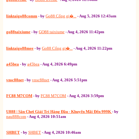
linktaigo88comm
- by
Go88 Cổng gi�...
- Aug 5, 2026 12:43am
go88taixiume
- by
GO88 taixiume
- Aug 4, 2026 11:42pm
linktaigo88mee
- by
Go88 Cổng gi�...
- Aug 4, 2026 11:22pm
a45bea
- by
a45bea
- Aug 4, 2026 6:49pm
vnsc88net
- by
vnsc88net
- Aug 4, 2026 5:51pm
FC88 M7COM
- by
FC88 M7COM
- Aug 4, 2026 3:59pm
U888 | Sân Chơi Giải Trí Hàng Đầu - Khuyến Mãi Đến 999K
- by
nau888com
- Aug 4, 2026 10:51am
SHBET
- by
SHBET
- Aug 4, 2026 10:46am