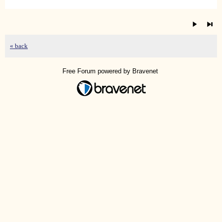
« back
Free Forum powered by Bravenet