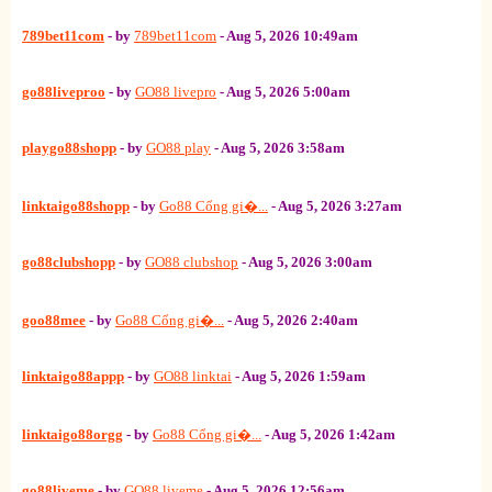
789bet11com
- by
789bet11com
- Aug 5, 2026 10:49am
go88liveproo
- by
GO88 livepro
- Aug 5, 2026 5:00am
playgo88shopp
- by
GO88 play
- Aug 5, 2026 3:58am
linktaigo88shopp
- by
Go88 Cổng gi�...
- Aug 5, 2026 3:27am
go88clubshopp
- by
GO88 clubshop
- Aug 5, 2026 3:00am
goo88mee
- by
Go88 Cổng gi�...
- Aug 5, 2026 2:40am
linktaigo88appp
- by
GO88 linktai
- Aug 5, 2026 1:59am
linktaigo88orgg
- by
Go88 Cổng gi�...
- Aug 5, 2026 1:42am
go88liveme
- by
GO88 liveme
- Aug 5, 2026 12:56am