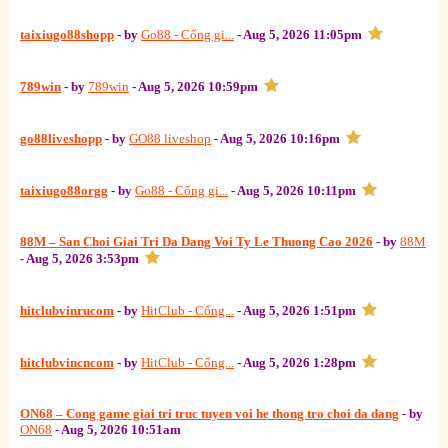
taixiugo88shopp
- by
Go88 - Cổng gi...
- Aug 5, 2026 11:05pm
789win
- by
789win
- Aug 5, 2026 10:59pm
go88liveshopp
- by
GO88 liveshop
- Aug 5, 2026 10:16pm
taixiugo88orgg
- by
Go88 - Cổng gi...
- Aug 5, 2026 10:11pm
88M – San Choi Giai Tri Da Dang Voi Ty Le Thuong Cao 2026
- by
88M
- Aug 5, 2026 3:53pm
hitclubvinrucom
- by
HitClub - Cổng...
- Aug 5, 2026 1:51pm
hitclubvincncom
- by
HitClub - Cổng...
- Aug 5, 2026 1:28pm
ON68 – Cong game giai tri truc tuyen voi he thong tro choi da dang
- by
ON68
- Aug 5, 2026 10:51am