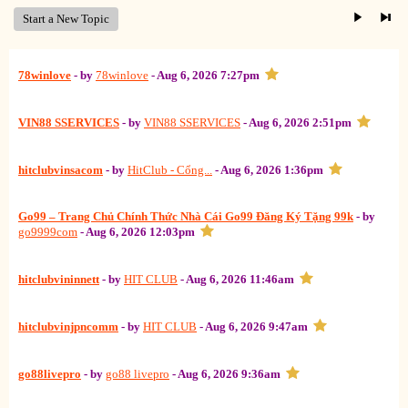
Start a New Topic
78winlove
- by
78winlove
- Aug 6, 2026 7:27pm
VIN88 SSERVICES
- by
VIN88 SSERVICES
- Aug 6, 2026 2:51pm
hitclubvinsacom
- by
HitClub - Cổng...
- Aug 6, 2026 1:36pm
Go99 – Trang Chủ Chính Thức Nhà Cái Go99 Đăng Ký Tặng 99k
- by
go9999com
- Aug 6, 2026 12:03pm
hitclubvininnett
- by
HIT CLUB
- Aug 6, 2026 11:46am
hitclubvinjpncomm
- by
HIT CLUB
- Aug 6, 2026 9:47am
go88livepro
- by
go88 livepro
- Aug 6, 2026 9:36am