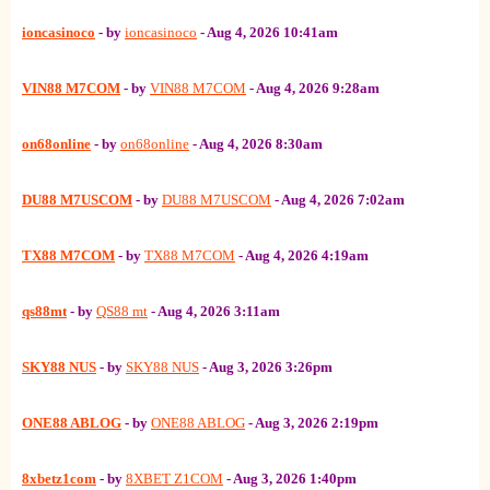
ioncasinoco
- by
ioncasinoco
- Aug 4, 2026 10:41am
VIN88 M7COM
- by
VIN88 M7COM
- Aug 4, 2026 9:28am
on68online
- by
on68online
- Aug 4, 2026 8:30am
DU88 M7USCOM
- by
DU88 M7USCOM
- Aug 4, 2026 7:02am
TX88 M7COM
- by
TX88 M7COM
- Aug 4, 2026 4:19am
qs88mt
- by
QS88 mt
- Aug 4, 2026 3:11am
SKY88 NUS
- by
SKY88 NUS
- Aug 3, 2026 3:26pm
ONE88 ABLOG
- by
ONE88 ABLOG
- Aug 3, 2026 2:19pm
8xbetz1com
- by
8XBET Z1COM
- Aug 3, 2026 1:40pm