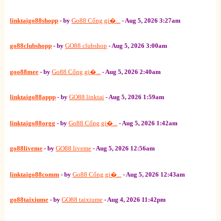
linktaigo88shopp
- by
Go88 Cổng gi�...
- Aug 5, 2026 3:27am
go88clubshopp
- by
GO88 clubshop
- Aug 5, 2026 3:00am
goo88mee
- by
Go88 Cổng gi�...
- Aug 5, 2026 2:40am
linktaigo88appp
- by
GO88 linktai
- Aug 5, 2026 1:59am
linktaigo88orgg
- by
Go88 Cổng gi�...
- Aug 5, 2026 1:42am
go88liveme
- by
GO88 liveme
- Aug 5, 2026 12:56am
linktaigo88comm
- by
Go88 Cổng gi�...
- Aug 5, 2026 12:43am
go88taixiume
- by
GO88 taixiume
- Aug 4, 2026 11:42pm