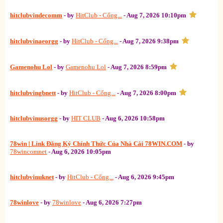
hitclubvindecomm
- by
HitClub - Cổng...
- Aug 7, 2026 10:10pm
hitclubvinaeorgg
- by
HitClub - Cổng...
- Aug 7, 2026 9:38pm
Gamenohu Lol
- by
Gamenohu Lol
- Aug 7, 2026 8:59pm
hitclubvingbnett
- by
HitClub - Cổng...
- Aug 7, 2026 8:00pm
hitclubvinusorgg
- by
HIT CLUB
- Aug 6, 2026 10:58pm
78win | Link Đăng Ký Chính Thức Của Nhà Cái 78WIN.COM
- by
78wincomnet
- Aug 6, 2026 10:05pm
hitclubvinuknet
- by
HitClub - Cổng...
- Aug 6, 2026 9:45pm
78winlove
- by
78winlove
- Aug 6, 2026 7:27pm