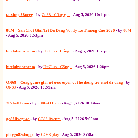
taixiugo88orgg
- by
Go88 - Cổng gi...
- Aug 5, 2026 10:11pm
88M – San Choi Giai Tri Da Dang Voi Ty Le Thuong Cao 2026
- by
88M
- Aug 5, 2026 3:53pm
hitclubvinrucom
- by
HitClub - Cổng...
- Aug 5, 2026 1:51pm
hitclubvincncom
- by
HitClub - Cổng...
- Aug 5, 2026 1:28pm
ON68 – Cong game giai tri truc tuyen voi he thong tro choi da dang
- by
ON68
- Aug 5, 2026 10:51am
789bet11com
- by
789bet11com
- Aug 5, 2026 10:49am
go88liveproo
- by
GO88 livepro
- Aug 5, 2026 5:00am
playgo88shopp
- by
GO88 play
- Aug 5, 2026 3:58am