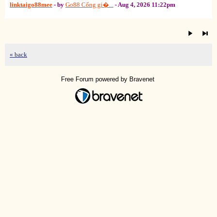
linktaigo88mee
- by
Go88 Cổng gi�...
- Aug 4, 2026 11:22pm
« back
Free Forum powered by Bravenet