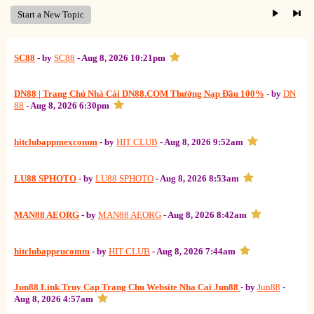
Start a New Topic
SC88
- by
SC88
- Aug 8, 2026 10:21pm
DN88 | Trang Chủ Nhà Cái DN88.COM Thưởng Nạp Đầu 100%
- by
DN
88
- Aug 8, 2026 6:30pm
hitclubappmexcomm
- by
HIT CLUB
- Aug 8, 2026 9:52am
LU88 SPHOTO
- by
LU88 SPHOTO
- Aug 8, 2026 8:53am
MAN88 AEORG
- by
MAN88 AEORG
- Aug 8, 2026 8:42am
hitclubappeucomm
- by
HIT CLUB
- Aug 8, 2026 7:44am
Jun88 Link Truy Cap Trang Chu Website Nha Cai Jun88
- by
Jun88
-
Aug 8, 2026 4:57am