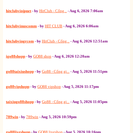
hitclubvinjpnet
- by
HitClub - Cổng...
- Aug 6, 2026 7:06am
hitclubvinuscomm
- by
HIT CLUB
- Aug 6, 2026 6:06am
hitclubvingrcom
- by
HitClub - Cổng...
- Aug 6, 2026 12:51am
igo88shopp
- by
GO88 shop
- Aug 6, 2026 12:20am
go88taixiushopp
- by
Go88 - Cổng gi...
- Aug 5, 2026 11:51pm
go88vipshopp
- by
GO88 vipshop
- Aug 5, 2026 11:17pm
taixiugo88shopp
- by
Go88 - Cổng gi...
- Aug 5, 2026 11:05pm
789win
- by
789win
- Aug 5, 2026 10:59pm
go88liveshopp
- by
GO88 liveshop
- Aug 5, 2026 10:16pm