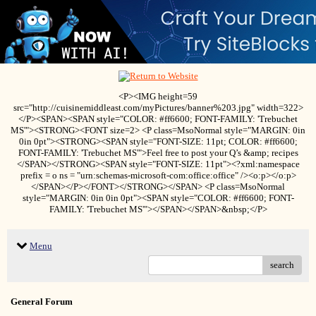
<P><IMG height=59
src="http://cuisinemiddleast.com/myPictures/banner%203.jpg" width=322>
</P><SPAN><SPAN style="COLOR: #ff6600; FONT-FAMILY: 'Trebuchet
MS'"><STRONG><FONT size=2> <P class=MsoNormal style="MARGIN: 0in
0in 0pt"><STRONG><SPAN style="FONT-SIZE: 11pt; COLOR: #ff6600;
FONT-FAMILY: 'Trebuchet MS'">Feel free to post your Q’s &amp; recipes
</SPAN></STRONG><SPAN style="FONT-SIZE: 11pt"><?xml:namespace
prefix = o ns = "urn:schemas-microsoft-com:office:office" /><o:p></o:p>
</SPAN></P></FONT></STRONG></SPAN> <P class=MsoNormal
style="MARGIN: 0in 0in 0pt"><SPAN style="COLOR: #ff6600; FONT-
FAMILY: 'Trebuchet MS'"></SPAN></SPAN>&nbsp;</P>
Menu
search
General Forum