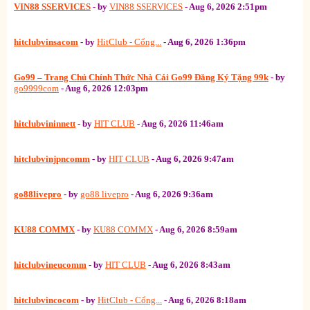
VIN88 SSERVICES
- by
VIN88 SSERVICES
- Aug 6, 2026 2:51pm
hitclubvinsacom
- by
HitClub - Cổng...
- Aug 6, 2026 1:36pm
Go99 – Trang Chủ Chính Thức Nhà Cái Go99 Đăng Ký Tặng 99k
- by
go9999com
- Aug 6, 2026 12:03pm
hitclubvininnett
- by
HIT CLUB
- Aug 6, 2026 11:46am
hitclubvinjpncomm
- by
HIT CLUB
- Aug 6, 2026 9:47am
go88livepro
- by
go88 livepro
- Aug 6, 2026 9:36am
KU88 COMMX
- by
KU88 COMMX
- Aug 6, 2026 8:59am
hitclubvineucomm
- by
HIT CLUB
- Aug 6, 2026 8:43am
hitclubvincocom
- by
HitClub - Cổng...
- Aug 6, 2026 8:18am