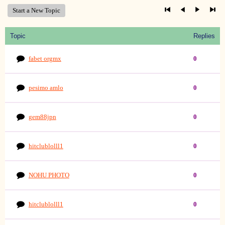
Start a New Topic
Topic
Replies
fabet orgmx
0
pesimo amlo
0
gem88jpn
0
hitclublolll1
0
NOHU PHOTO
0
hitclublolll1
0