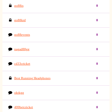
go88is
0
go88krd
0
go88events
0
nagad88gg
0
cd33cricket
0
Best Running Headphones
0
oktkgg
0
499betcricket
0