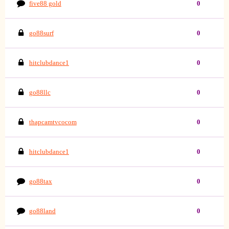
five88 gold
0
go88surf
0
hitclubdance1
0
go88llc
0
thapcamtvcocom
0
hitclubdance1
0
go88tax
0
go88land
0