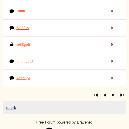
U888
0
fv888io
0
ee88golf
0
vin88gold
0
ko66tips
0
« back
Free Forum powered by Bravenet