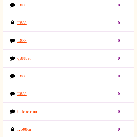
U888
0
U888
0
U888
0
qs88bet
0
U888
0
U888
0
99febetcom
0
igo88ca
0