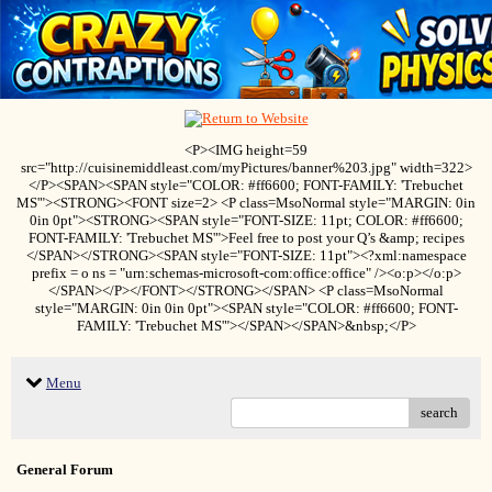
<P><IMG height=59
src="http://cuisinemiddleast.com/myPictures/banner%203.jpg" width=322>
</P><SPAN><SPAN style="COLOR: #ff6600; FONT-FAMILY: 'Trebuchet
MS'"><STRONG><FONT size=2> <P class=MsoNormal style="MARGIN: 0in
0in 0pt"><STRONG><SPAN style="FONT-SIZE: 11pt; COLOR: #ff6600;
FONT-FAMILY: 'Trebuchet MS'">Feel free to post your Q’s &amp; recipes
</SPAN></STRONG><SPAN style="FONT-SIZE: 11pt"><?xml:namespace
prefix = o ns = "urn:schemas-microsoft-com:office:office" /><o:p></o:p>
</SPAN></P></FONT></STRONG></SPAN> <P class=MsoNormal
style="MARGIN: 0in 0in 0pt"><SPAN style="COLOR: #ff6600; FONT-
FAMILY: 'Trebuchet MS'"></SPAN></SPAN>&nbsp;</P>
Menu
search
General Forum