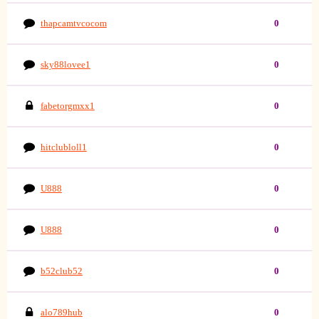
thapcamtvcocom
0
sky88lovee1
0
fabetorgmxx1
0
hitclubloll1
0
U888
0
U888
0
b52club52
0
alo789hub
0