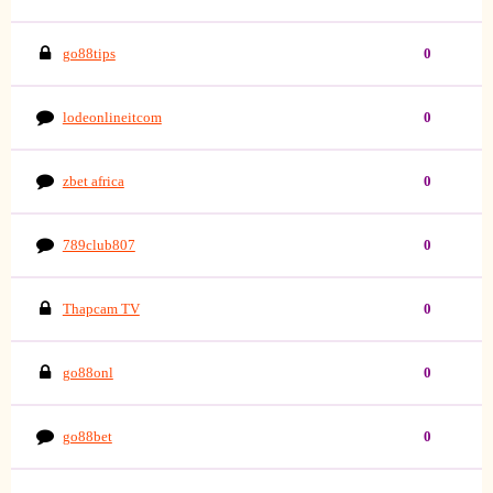
go88tips
0
lodeonlineitcom
0
zbet africa
0
789club807
0
Thapcam TV
0
go88onl
0
go88bet
0