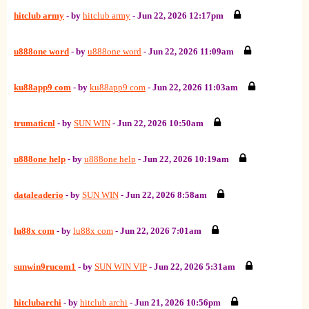
hitclub army
- by
hitclub army
- Jun 22, 2026 12:17pm
u888one word
- by
u888one word
- Jun 22, 2026 11:09am
ku88app9 com
- by
ku88app9 com
- Jun 22, 2026 11:03am
trumaticnl
- by
SUN WIN
- Jun 22, 2026 10:50am
u888one help
- by
u888one help
- Jun 22, 2026 10:19am
dataleaderio
- by
SUN WIN
- Jun 22, 2026 8:58am
lu88x com
- by
lu88x com
- Jun 22, 2026 7:01am
sunwin9rucom1
- by
SUN WIN VIP
- Jun 22, 2026 5:31am
hitclubarchi
- by
hitclub archi
- Jun 21, 2026 10:56pm