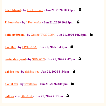
hitclubband
- by
hitclub band
- Jun 21, 2026 10:41pm
11betosaka
- by
11bet osaka
- Jun 21, 2026 10:25pm
xoilactv39com
- by
Xoilac TV39COM
- Jun 21, 2026 10:23pm
five88sx
- by
FIVE88 SX
- Jun 21, 2026 9:43pm
perfectburgernl
- by
SUN WIN
- Jun 21, 2026 9:07pm
da88se net
- by
da88se net
- Jun 21, 2026 8:54pm
five88 tax
- by
five88 tax
- Jun 21, 2026 8:08pm
da88sx
- by
DA88 SX
- Jun 21, 2026 7:13pm