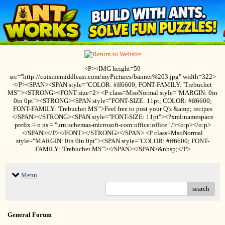
<P><IMG height=59
src="http://cuisinemiddleast.com/myPictures/banner%203.jpg" width=322>
</P><SPAN><SPAN style="COLOR: #ff6600; FONT-FAMILY: 'Trebuchet
MS'"><STRONG><FONT size=2> <P class=MsoNormal style="MARGIN: 0in
0in 0pt"><STRONG><SPAN style="FONT-SIZE: 11pt; COLOR: #ff6600;
FONT-FAMILY: 'Trebuchet MS'">Feel free to post your Q’s &amp; recipes
</SPAN></STRONG><SPAN style="FONT-SIZE: 11pt"><?xml:namespace
prefix = o ns = "urn:schemas-microsoft-com:office:office" /><o:p></o:p>
</SPAN></P></FONT></STRONG></SPAN> <P class=MsoNormal
style="MARGIN: 0in 0in 0pt"><SPAN style="COLOR: #ff6600; FONT-
FAMILY: 'Trebuchet MS'"></SPAN></SPAN>&nbsp;</P>
Menu
search
General Forum