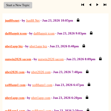
Start a New Topic
jun88wnet
- by
Jun88 Net
- Jun 23, 2026 10:05pm
da88appit tcom
- by
da88appit tcom
- Jun 23, 2026 9:03pm
nbet1app biz
- by
nbet1app biz
- Jun 23, 2026 8:40pm
sunwin2026 sacom
- by
sunwin2026 sacom
- Jun 23, 2026 8:09pm
nbet2026 com
- by
nbet2026 com
- Jun 23, 2026 7:48pm
xo88app1 com
- by
xo88app1 com
- Jun 23, 2026 6:47pm
nbet1app com
- by
nbet1app com
- Jun 23, 2026 6:20pm
sv88app1 com
- by
sv88app1 com
- Jun 23, 2026 5:50pm