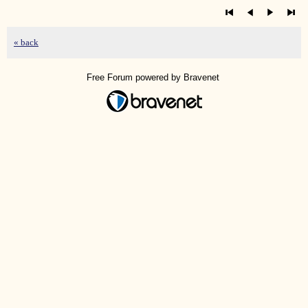
« back
Free Forum powered by Bravenet