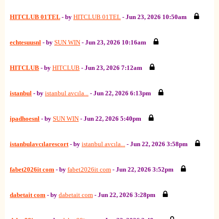
HITCLUB 01TEL
- by
HITCLUB 01TEL
- Jun 23, 2026 10:50am
echtesuusnl
- by
SUN WIN
- Jun 23, 2026 10:16am
HITCLUB
- by
HITCLUB
- Jun 23, 2026 7:12am
istanbul
- by
istanbul avcıla...
- Jun 22, 2026 6:13pm
ipadhoesnl
- by
SUN WIN
- Jun 22, 2026 5:40pm
istanbulavcılarescort
- by
istanbul avcıla...
- Jun 22, 2026 3:58pm
fabet2026it com
- by
fabet2026it com
- Jun 22, 2026 3:52pm
dabetait com
- by
dabetait com
- Jun 22, 2026 3:28pm