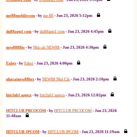
me88mobilecom
- by
me 88
- Jun 23, 2026 5:12pm
du88app1 com
- by
du88app1 com
- Jun 23, 2026 4:45pm
new8888io
- by
Nhà cái NEW88
- Jun 23, 2026 4:36pm
Fabet
- by
Fabet
- Jun 23, 2026 4:06pm
nhacainew88bet
- by
NEW88 Nhà Cái
- Jun 23, 2026 2:10pm
hitclub1 appco
- by
hitclub1 appco
- Jun 23, 2026 12:02pm
HITCLUB PRCOCOM
- by
HITCLUB PRCOCOM
- Jun 23, 2026
11:48am
HITCLUB JPCOM
- by
HITCLUB JPCOM
- Jun 23, 2026 11:19am