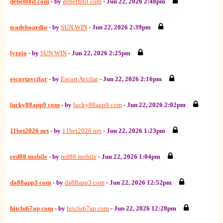
debet88it com
- by
debet88it com
- Jun 22, 2026 2:48pm
tradeboardio
- by
SUN WIN
- Jun 22, 2026 2:39pm
lyrzio
- by
SUN WIN
- Jun 22, 2026 2:25pm
escortavcilar
- by
Escort Avcilar
- Jun 22, 2026 2:16pm
lucky88app9 com
- by
lucky88app9 com
- Jun 22, 2026 2:02pm
11bet2026 net
- by
11bet2026 net
- Jun 22, 2026 1:23pm
red88 mobile
- by
red88 mobile
- Jun 22, 2026 1:04pm
da88app3 com
- by
da88app3 com
- Jun 22, 2026 12:52pm
hitclub7ap com
- by
hitclub7ap com
- Jun 22, 2026 12:28pm