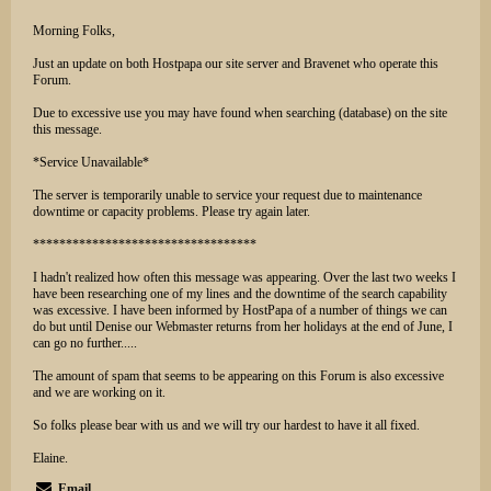
Morning Folks,
Just an update on both Hostpapa our site server and Bravenet who operate this
Forum.
Due to excessive use you may have found when searching (database) on the site
this message.
*Service Unavailable*
The server is temporarily unable to service your request due to maintenance
downtime or capacity problems. Please try again later.
**********************************
I hadn't realized how often this message was appearing. Over the last two weeks I
have been researching one of my lines and the downtime of the search capability
was excessive. I have been informed by HostPapa of a number of things we can
do but until Denise our Webmaster returns from her holidays at the end of June, I
can go no further.....
The amount of spam that seems to be appearing on this Forum is also excessive
and we are working on it.
So folks please bear with us and we will try our hardest to have it all fixed.
Elaine.
Email