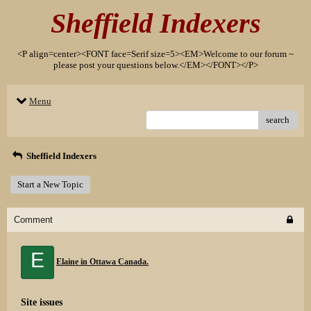
Sheffield Indexers
<P align=center><FONT face=Serif size=5><EM>Welcome to our forum ~
please post your questions below.</EM></FONT></P>
Menu
search
Sheffield Indexers
Start a New Topic
Comment
E
Elaine in Ottawa Canada.
Site issues