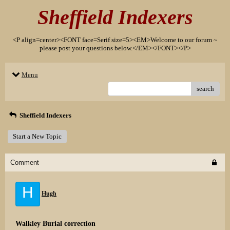
Sheffield Indexers
<P align=center><FONT face=Serif size=5><EM>Welcome to our forum ~
please post your questions below.</EM></FONT></P>
Menu
search
Sheffield Indexers
Start a New Topic
Comment
H
Hugh
Walkley Burial correction