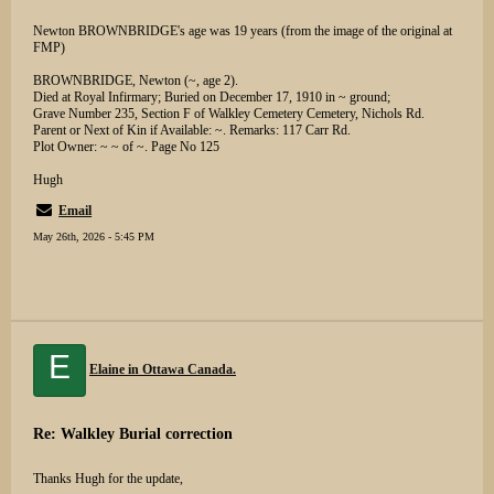
Newton BROWNBRIDGE's age was 19 years (from the image of the original at
FMP)
BROWNBRIDGE, Newton (~, age 2).
Died at Royal Infirmary; Buried on December 17, 1910 in ~ ground;
Grave Number 235, Section F of Walkley Cemetery Cemetery, Nichols Rd.
Parent or Next of Kin if Available: ~. Remarks: 117 Carr Rd.
Plot Owner: ~ ~ of ~. Page No 125
Hugh
Email
May 26th, 2026 - 5:45 PM
E
Elaine in Ottawa Canada.
Re: Walkley Burial correction
Thanks Hugh for the update,