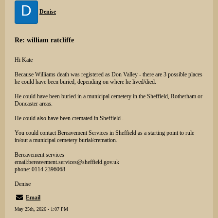
D
Denise
Re: william ratcliffe
Hi Kate
Because Williams death was registered as Don Valley - there are 3 possible places
he could have been buried, depending on where he lived/died.
He could have been buried in a municipal cemetery in the Sheffield, Rotherham or
Doncaster areas.
He could also have been cremated in Sheffield .
You could contact Bereavement Services in Sheffield as a starting point to rule
in/out a municipal cemetery burial/cremation.
Bereavement services
email:bereavement.services@sheffield.gov.uk
phone: 0114 2396068
Denise
Email
May 25th, 2026 - 1:07 PM