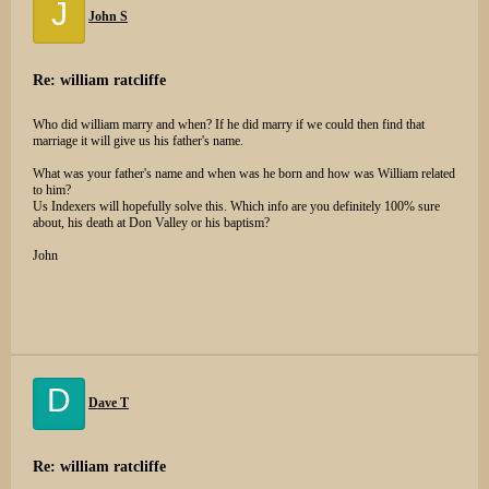
J
John S
Re: william ratcliffe
Who did william marry and when? If he did marry if we could then find that
marriage it will give us his father's name.
What was your father's name and when was he born and how was William related
to him?
Us Indexers will hopefully solve this. Which info are you definitely 100% sure
about, his death at Don Valley or his baptism?
John
D
Dave T
Re: william ratcliffe