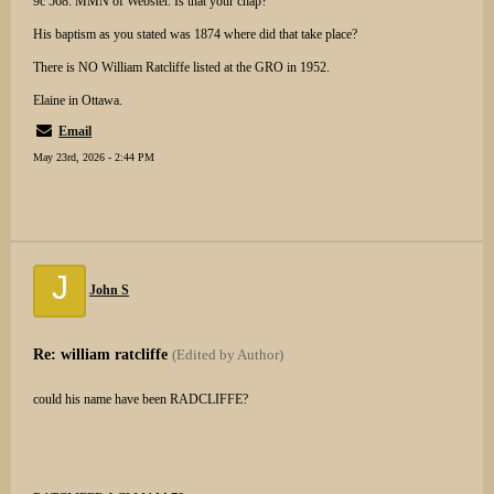
9c 568. MMN of Webster. Is that your chap?
His baptism as you stated was 1874 where did that take place?
There is NO William Ratcliffe listed at the GRO in 1952.
Elaine in Ottawa.
Email
May 23rd, 2026 - 2:44 PM
J
John S
Re: william ratcliffe
(Edited by Author)
could his name have been RADCLIFFE?