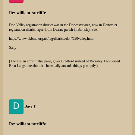
Re: william ratcliffe
Don Valley registration district was in the Doncaster area, now in Doncaster
registration district, apart from Dearne parish in Barnsley. See:
https://www.ukbmd.org.uk/reg/districts/don%20valley.html
Sally
(There is an error in that page, gives Bradford instead of Barnsley. I will email
Brett Langstone about it - he usually amends things promptly.)
D
Dave T
Re: william ratcliffe