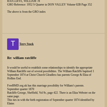
RATCLIFFE, WILLIAM 78
GRO Reference: 1952 S Quarter in DON VALLEY Volume 02B Page 352
The above is from the GRO index
T
Terry Stock
Re: william ratcliffe
It would be useful to establish some relationships to identify the appropriate
William Ratcliffe out of several possibilities. The William Ratcliffe baptised 1
September 1874 at Christ Church Gleadless has parents George & Eliza of
Hollins End.
FreeBMD.org.uk has this marriage possibility for William’s parents.
September quarter 1870
Ratcliffe George, Sheffield, Vol 9c, page 422. There is an Eliza Webster on the
same page.
This ties in with the birth registration of September quarter 1874 identified by
Elaine.