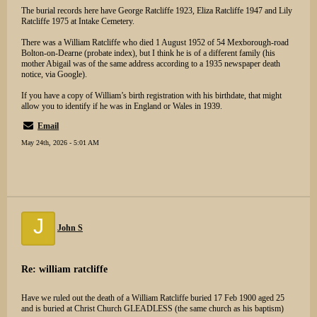
The burial records here have George Ratcliffe 1923, Eliza Ratcliffe 1947 and Lily
Ratcliffe 1975 at Intake Cemetery.
There was a William Ratcliffe who died 1 August 1952 of 54 Mexborough-road
Bolton-on-Dearne (probate index), but I think he is of a different family (his
mother Abigail was of the same address according to a 1935 newspaper death
notice, via Google).
If you have a copy of William’s birth registration with his birthdate, that might
allow you to identify if he was in England or Wales in 1939.
Email
May 24th, 2026 - 5:01 AM
J
John S
Re: william ratcliffe
Have we ruled out the death of a William Ratcliffe buried 17 Feb 1900 aged 25
and is buried at Christ Church GLEADLESS (the same church as his baptism)