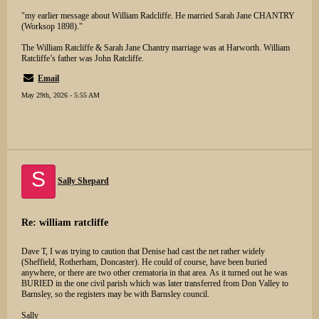
"my earlier message about William Radcliffe. He married Sarah Jane CHANTRY
(Worksop 1898)."
The William Ratcliffe & Sarah Jane Chantry marriage was at Harworth. William
Ratcliffe’s father was John Ratcliffe.
Email
May 29th, 2026 - 5:55 AM
S
Sally Shepard
Re: william ratcliffe
Dave T, I was trying to caution that Denise had cast the net rather widely
(Sheffield, Rotherham, Doncaster). He could of course, have been buried
anywhere, or there are two other crematoria in that area. As it turned out he was
BURIED in the one civil parish which was later transferred from Don Valley to
Barnsley, so the registers may be with Barnsley council.
Sally