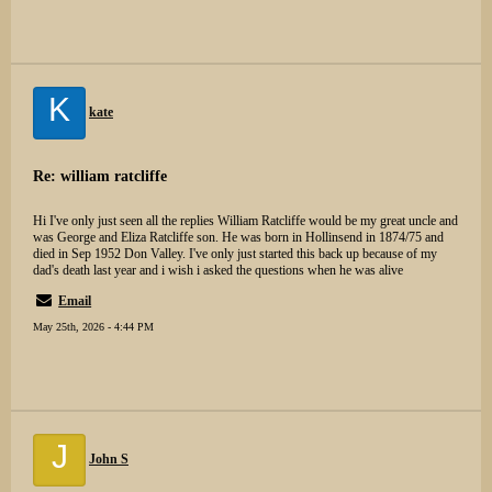
K
kate
Re: william ratcliffe
Hi I've only just seen all the replies William Ratcliffe would be my great uncle and
was George and Eliza Ratcliffe son. He was born in Hollinsend in 1874/75 and
died in Sep 1952 Don Valley. I've only just started this back up because of my
dad's death last year and i wish i asked the questions when he was alive
Email
May 25th, 2026 - 4:44 PM
J
John S