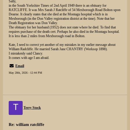
Sally,
in the South Yorkshire Times of 2nd April 1949 there is an obituary for
RATCLIFFE. It was Mrs Sarah J Ratcliffe of 54 Mexborough Road Bolton upon
Dearne. It clearly states that she died at the Montagu hospital which is in
Mexborough (in the Don Valley registration district at the time). Note that her
Death Registration was Don Valley.
The obituary for her husband (1952) does not state where he died. To find that
requires purchase of the death cert. Perhaps he also died in the Montagu hospital.
It is less than 2 miles from Mexborough road in Bolton.
Kate, I need to correct yet another of my mistakes in my earlier message about
William Radcliffe. He married Sarah Jane CHANTRY (Worksop 1898).
I mistakenly said Clancy.
It comes with age I am afraid.
Email
May 28th, 2026 - 12:44 PM
T
Terry Stock
Re: william ratcliffe