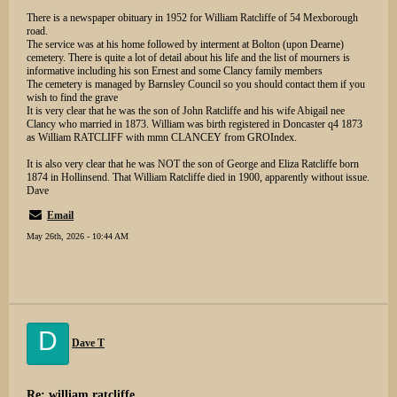
There is a newspaper obituary in 1952 for William Ratcliffe of 54 Mexborough
road.
The service was at his home followed by interment at Bolton (upon Dearne)
cemetery. There is quite a lot of detail about his life and the list of mourners is
informative including his son Ernest and some Clancy family members
The cemetery is managed by Barnsley Council so you should contact them if you
wish to find the grave
It is very clear that he was the son of John Ratcliffe and his wife Abigail nee
Clancy who married in 1873. William was birth registered in Doncaster q4 1873
as William RATCLIFF with mmn CLANCEY from GROIndex.
It is also very clear that he was NOT the son of George and Eliza Ratcliffe born
1874 in Hollinsend. That William Ratcliffe died in 1900, apparently without issue.
Dave
Email
May 26th, 2026 - 10:44 AM
D
Dave T
Re: william ratcliffe