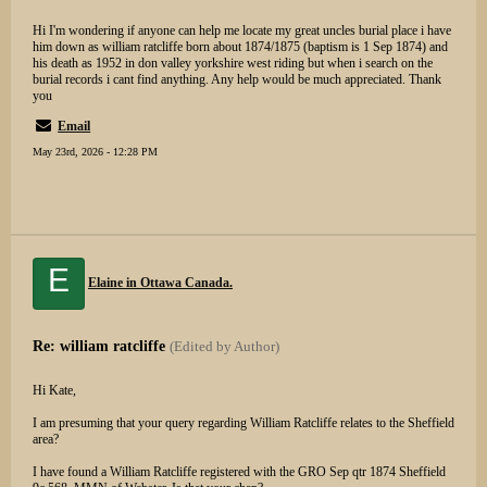
Hi I'm wondering if anyone can help me locate my great uncles burial place i have
him down as william ratcliffe born about 1874/1875 (baptism is 1 Sep 1874) and
his death as 1952 in don valley yorkshire west riding but when i search on the
burial records i cant find anything. Any help would be much appreciated. Thank
you
Email
May 23rd, 2026 - 12:28 PM
E
Elaine in Ottawa Canada.
Re: william ratcliffe
(Edited by Author)
Hi Kate,
I am presuming that your query regarding William Ratcliffe relates to the Sheffield
area?
I have found a William Ratcliffe registered with the GRO Sep qtr 1874 Sheffield