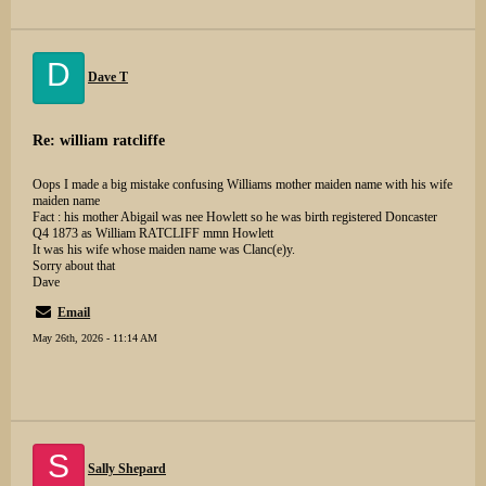
D
Dave T
Re: william ratcliffe
Oops I made a big mistake confusing Williams mother maiden name with his wife
maiden name
Fact : his mother Abigail was nee Howlett so he was birth registered Doncaster
Q4 1873 as William RATCLIFF mmn Howlett
It was his wife whose maiden name was Clanc(e)y.
Sorry about that
Dave
Email
May 26th, 2026 - 11:14 AM
S
Sally Shepard