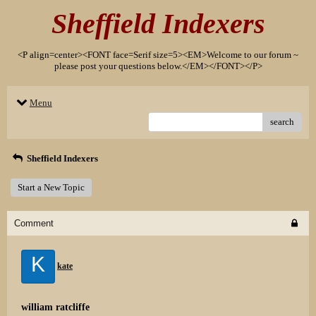
Sheffield Indexers
<P align=center><FONT face=Serif size=5><EM>Welcome to our forum ~
please post your questions below.</EM></FONT></P>
Menu
search
Sheffield Indexers
Start a New Topic
Comment
K
kate
william ratcliffe