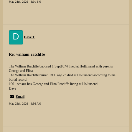
May 24th, 2026 - 3:01 PM
D
Dave T
Re: william ratcliffe
The William Ratcliffe baptised 1 Sept1874 lived at Hollinsend with parents
George and Eliza.
The William Ratcliffe buried 1900 age 25 died at Hollinsend according to his
burial record
1901 census has George and Eliza Ratcliffe living at Hollinsend
Dave
Email
May 25th, 2026 - 9:56 AM