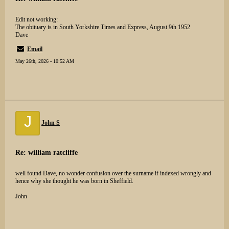
Edit not working:
The obituary is in South Yorkshire Times and Express, August 9th 1952
Dave
Email
May 26th, 2026 - 10:52 AM
J
John S
Re: william ratcliffe
well found Dave, no wonder confusion over the surname if indexed wrongly and
hence why she thought he was born in Sheffield.
John