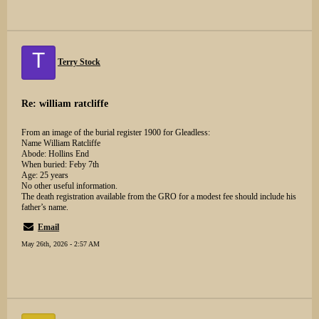
T
Terry Stock
Re: william ratcliffe
From an image of the burial register 1900 for Gleadless:
Name William Ratcliffe
Abode: Hollins End
When buried: Feby 7th
Age: 25 years
No other useful information.
The death registration available from the GRO for a modest fee should include his
father’s name.
Email
May 26th, 2026 - 2:57 AM