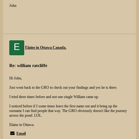
John
E
Elaine in Ottawa Canada.
Re: william ratcliffe
Hi John,
Just went back to the GRO to check out your findings and yes he is there.
I tried three times before and not one single William came up.
I noticed before if I some times leave the first name out and it bring up the
surname I can find people that way. The GRO obviously doesn't like the journey
across the pond. LOL.
Elaine in Ottawa.
Email