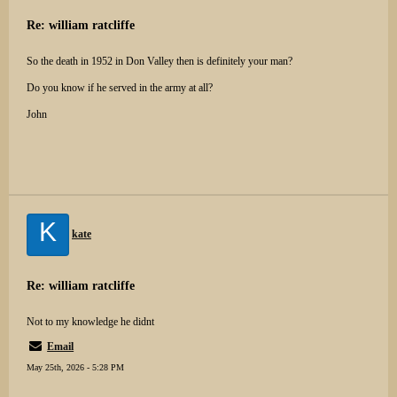
Re: william ratcliffe
So the death in 1952 in Don Valley then is definitely your man?
Do you know if he served in the army at all?
John
K
kate
Re: william ratcliffe
Not to my knowledge he didnt
Email
May 25th, 2026 - 5:28 PM