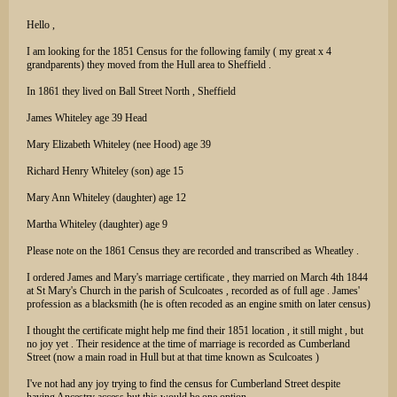
Hello ,
I am looking for the 1851 Census for the following family ( my great x 4
grandparents) they moved from the Hull area to Sheffield .
In 1861 they lived on Ball Street North , Sheffield
James Whiteley age 39 Head
Mary Elizabeth Whiteley (nee Hood) age 39
Richard Henry Whiteley (son) age 15
Mary Ann Whiteley (daughter) age 12
Martha Whiteley (daughter) age 9
Please note on the 1861 Census they are recorded and transcribed as Wheatley .
I ordered James and Mary's marriage certificate , they married on March 4th 1844
at St Mary's Church in the parish of Sculcoates , recorded as of full age . James'
profession as a blacksmith (he is often recoded as an engine smith on later census)
I thought the certificate might help me find their 1851 location , it still might , but
no joy yet . Their residence at the time of marriage is recorded as Cumberland
Street (now a main road in Hull but at that time known as Sculcoates )
I've not had any joy trying to find the census for Cumberland Street despite