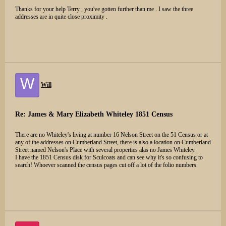
Thanks for your help Terry , you've gotten further than me . I saw the three
addresses are in quite close proximity .
W
Will
Re: James & Mary Elizabeth Whiteley 1851 Census
There are no Whiteley's living at number 16 Nelson Street on the 51 Census or at
any of the addresses on Cumberland Street, there is also a location on Cumberland
Street named Nelson's Place with several properties alas no James Whiteley.
I have the 1851 Census disk for Sculcoats and can see why it's so confusing to
search! Whoever scanned the census pages cut off a lot of the folio numbers.