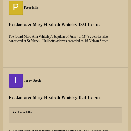
P
Peter Ellis
Re: James & Mary Elizabeth Whiteley 1851 Census
I've found Mary Ann Whiteley's baptism of June 4th 1848 , service also
conducted at St Marks , Hull with address recorded as 16 Nelson Street .
T
Terry Stock
Re: James & Mary Elizabeth Whiteley 1851 Census
Peter Ellis