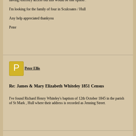
having Ancestry access but this would be one option .
I'm looking for the family of four in Sculcoates / Hull
Any help appreciated thankyou
Peter
P
Peter Ellis
Re: James & Mary Elizabeth Whiteley 1851 Census
I've found Richard Henry Whiteley's baptism of 12th October 1845 in the parish
of St Mark , Hull where their address is recorded as Jenning Street.