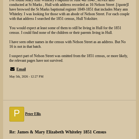
I've found Mary Ann Whiteley's baptism of June 4th 1848 , service also
conducted at St Marks , Hull with address recorded as 16 Nelson Street .[/quote]I
have browsed the St Marks baptismal register 1849-1851 that includes Mary ann
Whiteley. I was looking for those with an abode of Nelson Street. For each couple
with that address I searched the 1851 census, Hull Yokshire.
You would expect at least some of them to still be living in Hull for the 1851
census. I could find none of the children or their parents living in Hull.
I have seen other names in the census with Nelson Street as an address. But No
16 is not in that batch.
I suspect part of Nelson Street was omitted from the 1851 census, or more likely,
the relevant pages have not survived.
Email
May 5th, 2026 - 12:27 PM
P
Peter Ellis
Re: James & Mary Elizabeth Whiteley 1851 Census