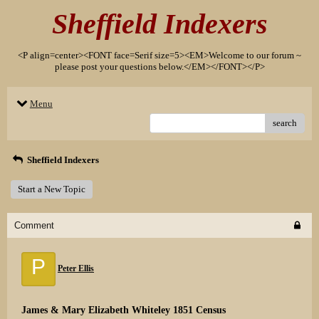
Sheffield Indexers
<P align=center><FONT face=Serif size=5><EM>Welcome to our forum ~
please post your questions below.</EM></FONT></P>
Menu
search
Sheffield Indexers
Start a New Topic
Comment
P
Peter Ellis
James & Mary Elizabeth Whiteley 1851 Census