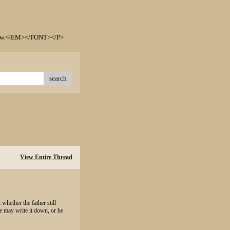
elow.</EM></FONT></P>
search
View Entire Thread
 whether the father still
e may write it down, or he