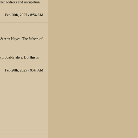
 her address and occupation
Feb 20th, 2025 - 8:54 AM
d & Ann Hayes. The fathers of
 probably alive. But this is
Feb 20th, 2025 - 9:47 AM