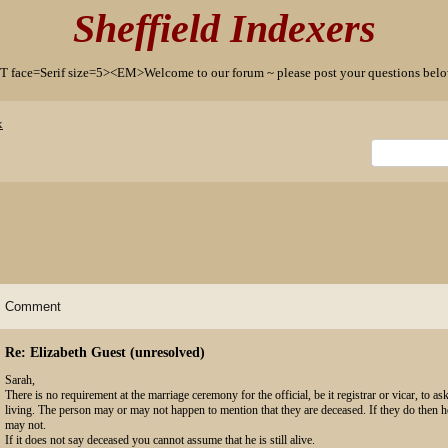
Sheffield Indexers
T face=Serif size=5><EM>Welcome to our forum ~ please post your questions b
x
Comment
Re: Elizabeth Guest (unresolved)
Sarah,
There is no requirement at the marriage ceremony for the official, be it registrar or vicar, to ask
living. The person may or may not happen to mention that they are deceased. If they do then h
may not.
If it does not say deceased you cannot assume that he is still alive.