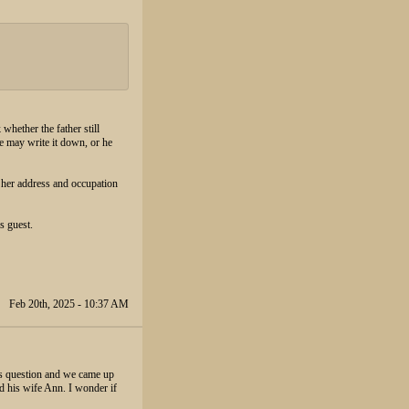
 whether the father still
e may write it down, or he
 her address and occupation
s guest.
Feb 20th, 2025 - 10:37 AM
his question and we came up
d his wife Ann. I wonder if