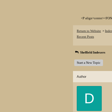
<P align=center><FON
Return to Website
Inde
>
Recent Posts
Sheffield Indexers
Start a New Topic
Author
D