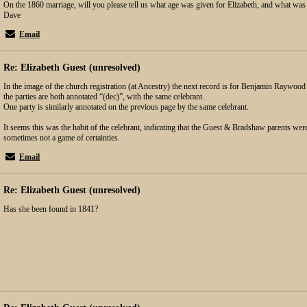
On the 1860 marriage, will you please tell us what age was given for Elizabeth, and what was
Dave
Email
Re: Elizabeth Guest (unresolved)
In the image of the church registration (at Ancestry) the next record is for Benjamin Raywoo
the parties are both annotated “(dec)”, with the same celebrant.
One party is similarly annotated on the previous page by the same celebrant.
It seems this was the habit of the celebrant, indicating that the Guest & Bradshaw parents were
sometimes not a game of certainties.
Email
Re: Elizabeth Guest (unresolved)
Has she been found in 1841?