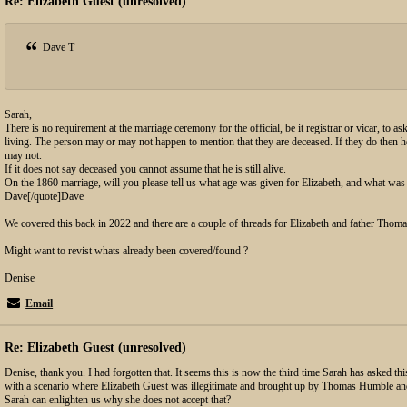
Re: Elizabeth Guest (unresolved)
Dave T
Sarah,
There is no requirement at the marriage ceremony for the official, be it registrar or vicar, to ask
living. The person may or may not happen to mention that they are deceased. If they do then h
may not.
If it does not say deceased you cannot assume that he is still alive.
On the 1860 marriage, will you please tell us what age was given for Elizabeth, and what was
Dave[/quote]Dave
We covered this back in 2022 and there are a couple of threads for Elizabeth and father Thoma
Might want to revist whats already been covered/found ?
Denise
Email
Re: Elizabeth Guest (unresolved)
Denise, thank you. I had forgotten that. It seems this is now the third time Sarah has asked t
with a scenario where Elizabeth Guest was illegitimate and brought up by Thomas Humble an
Sarah can enlighten us why she does not accept that?