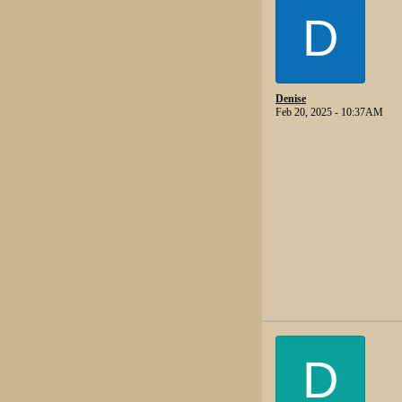
D
Denise
Feb 20, 2025 - 10:37AM
D