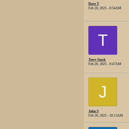
Dave T
Feb 20, 2025 - 8:54AM
T
Terry Stock
Feb 20, 2025 - 9:47AM
J
John S
Feb 20, 2025 - 10:13AM