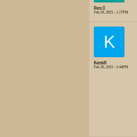
Dave T
Feb 20, 2025 - 1:27PM
K
KarenH
Feb 20, 2025 - 2:44PM