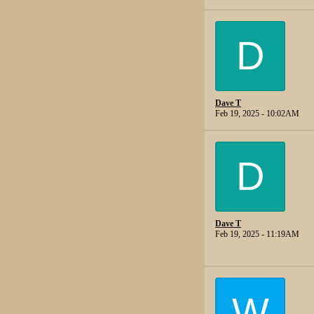
D
Dave T
Feb 19, 2025 - 10:02AM
D
Dave T
Feb 19, 2025 - 11:19AM
W