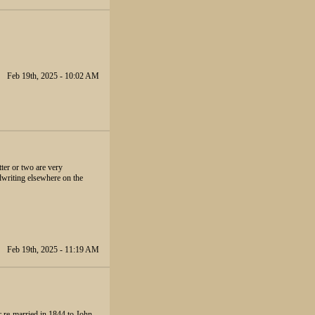
Feb 19th, 2025 - 10:02 AM
tter or two are very
dwriting elsewhere on the
Feb 19th, 2025 - 11:19 AM
r re-married in 1844 to John