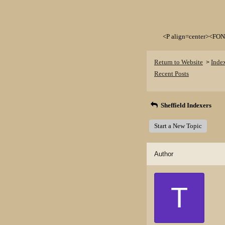
<P align=center><FON
Return to Website
Inde
>
Recent Posts
Sheffield Indexers
Start a New Topic
Author
T