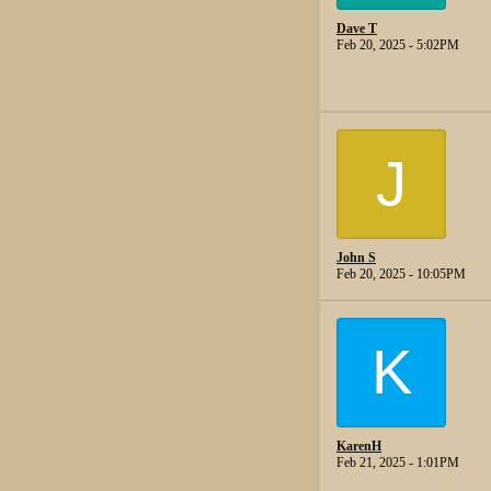
Dave T
Feb 20, 2025 - 5:02PM
J
John S
Feb 20, 2025 - 10:05PM
K
KarenH
Feb 21, 2025 - 1:01PM