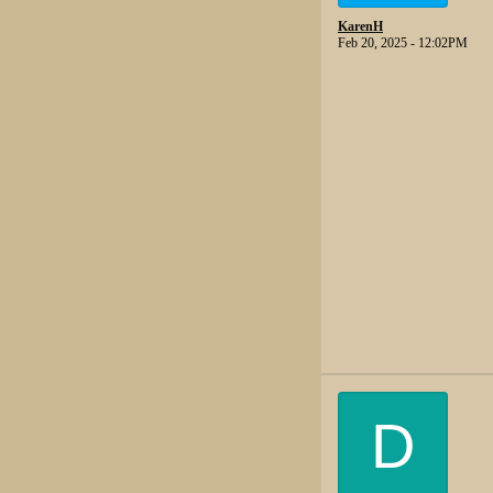
KarenH
Feb 20, 2025 - 12:02PM
D