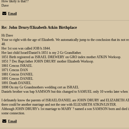
How likely is that??
Dave
Email
Re: John Drury/Elizabeth Atkin Birthplace
Hi Dave
Your so right with the age of Elizabeth. We automatically jump to the conclusion that its not real
48.
Her 1st son was called JOB b.1844.
Her last child Israel/Daniel b.1851 is my 2 Gr Grandfather.
1851 Birth registered as ISRAEL DREWERY on GRO index mother ATKIN Worksop.
1851 7 Dec Bapt.father JOHN DRURY mother Elizabeth Worksop.
1861 Cencus ISRAEL
1871 Cencus DAN
1881 Cencus DANIEL
1891 Cencus DANIEL
1891 Death DANIEL
1898 On my Gr Grandmothers wedding cert as ISRAEL
Daniels brother was bap SAMSON but this changed to SAMUEL only 10 weeks later when 
I definately know the parents of ISRAEL/DANIEL are JOHN DRURY and ELIZABETH ATK
there could be another marriage and not the one with ELIZABETH ATKIN/LISTER.
Although JOHN DRURY's 1st marriage to MARY ? named a son SAMSON born and died in 18
some connection.
Email