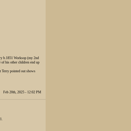
Drury b.1851 Worksop (my 2nd
f his other children end up
t Terry pointed out shows
Feb 20th, 2025 - 12:02 PM
1.