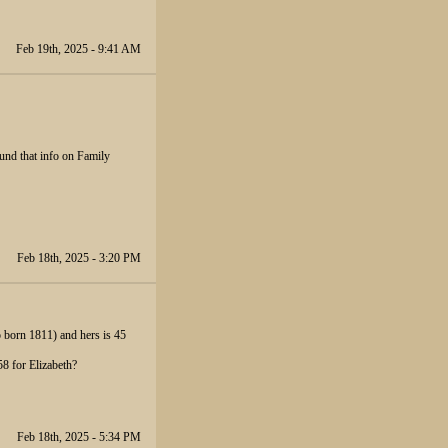
Feb 19th, 2025 - 9:41 AM
ound that info on Family
Feb 18th, 2025 - 3:20 PM
o born 1811) and hers is 45
8 for Elizabeth?
Feb 18th, 2025 - 5:34 PM