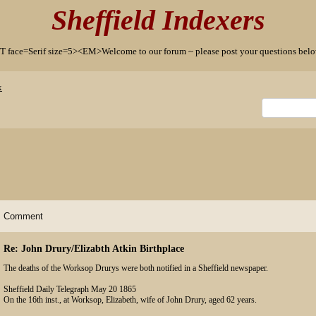
Sheffield Indexers
T face=Serif size=5><EM>Welcome to our forum ~ please post your questions b
x
Comment
Re: John Drury/Elizabth Atkin Birthplace
The deaths of the Worksop Drurys were both notified in a Sheffield newspaper.
Sheffield Daily Telegraph May 20 1865
On the 16th inst., at Worksop, Elizabeth, wife of John Drury, aged 62 years.