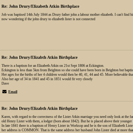
Re: John Drury/Elizabeth Atkin Birthplace
Job was baptised 14th July 1844 as Drury father john a labour mother elizabeth. I can't find h
now wondering if the john drury to elizabeth lister is not connected
Re: John Drury/Elizabth Atkin Birthplace
There is a baptism for an Elizabeth Atkin on 21st Sept 1806 at Eckington.
Eckington is less than 5km from Beighton so she could have been born in Beighton but baptis
Her ages for the births of her 4 children would then be 40, 41, 44 and 45. More believable th
Also her age of 34 in 1841 and 45 in 1851 would fit very closely
Dave
Email
Re: John Drury/Elizabth Atkin Birthplace
Karen, with regard to the correctness of the Lister Atkin marriage you need only look at the fa
old Henry Lister with them, a lodger (born about 1842). But he is placed above their younger 
In late 1841 there is a baptism of Henry Lister in Worksop and he is the son of Elizabeth
her address is COMMON. That is the same address her husband John Lister died at more than