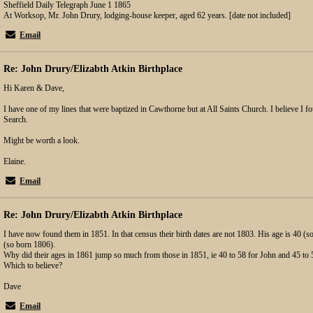
Sheffield Daily Telegraph June 1 1865
At Worksop, Mr. John Drury, lodging-house keeper, aged 62 years. [date not included]
Email
Re: John Drury/Elizabth Atkin Birthplace
Hi Karen & Dave,
I have one of my lines that were baptized in Cawthorne but at All Saints Church. I believe I f
Search.
Might be worth a look.
Elaine.
Email
Re: John Drury/Elizabth Atkin Birthplace
I have now found them in 1851. In that census their birth dates are not 1803. His age is 40 (s
(so born 1806).
Why did their ages in 1861 jump so much from those in 1851, ie 40 to 58 for John and 45 to 5
Which to believe?
Dave
Email