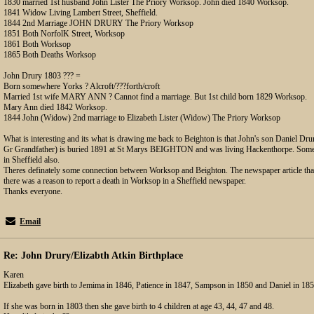
1830 married 1st husband John Lister The Priory Worksop. John died 1840 Worksop.
1841 Widow Living Lambert Street, Sheffield.
1844 2nd Marriage JOHN DRURY The Priory Worksop
1851 Both NorfolK Street, Worksop
1861 Both Worksop
1865 Both Deaths Worksop
John Drury 1803 ??? =
Born somewhere Yorks ? Alcroft/???forth/croft
Married 1st wife MARY ANN ? Cannot find a marriage. But 1st child born 1829 Worksop.
Mary Ann died 1842 Worksop.
1844 John (Widow) 2nd marriage to Elizabeth Lister (Widow) The Priory Worksop
What is interesting and its what is drawing me back to Beighton is that John's son Daniel 
Gr Grandfather) is buried 1891 at St Marys BEIGHTON and was living Hackenthorpe. Some o
in Sheffield also.
Theres definately some connection between Worksop and Beighton. The newspaper article tha
there was a reason to report a death in Worksop in a Sheffield newspaper.
Thanks everyone.
Email
Re: John Drury/Elizabth Atkin Birthplace
Karen
Elizabeth gave birth to Jemima in 1846, Patience in 1847, Sampson in 1850 and Daniel in 185
If she was born in 1803 then she gave birth to 4 children at age 43, 44, 47 and 48.