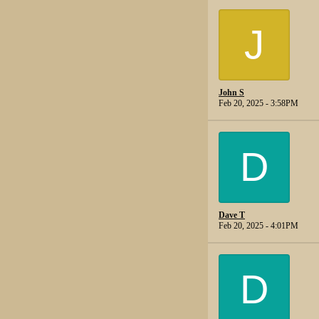
J
John S
Feb 20, 2025 - 3:58PM
D
Dave T
Feb 20, 2025 - 4:01PM
D