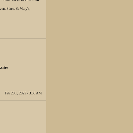
ent Place: St.Mary's,
kshire.
Feb 20th, 2025 - 3:30 AM