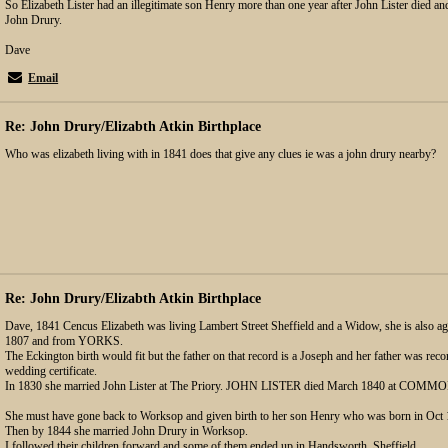
So Elizabeth Lister had an illegitimate son Henry more than one year after John Lister died an
John Drury.
Dave
Email
Re: John Drury/Elizabth Atkin Birthplace
Who was elizabeth living with in 1841 does that give any clues ie was a john drury nearby?
Re: John Drury/Elizabth Atkin Birthplace
Dave, 1841 Cencus Elizabeth was living Lambert Street Sheffield and a Widow, she is also ag
1807 and from YORKS.
The Eckington birth would fit but the father on that record is a Joseph and her father was re
wedding certificate.
In 1830 she married John Lister at The Priory. JOHN LISTER died March 1840 at COMM
She must have gone back to Worksop and given birth to her son Henry who was born in 
Then by 1844 she married John Drury in Worksop.
I followed their children forward and some of them ended up in Handsworth, Sheffield.