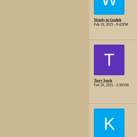
Wendy in Guelph
Feb 19, 2025 - 8:42PM
T
Terry Stock
Feb 20, 2025 - 3:30AM
K