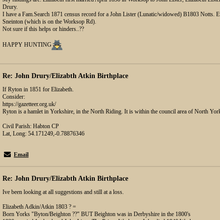
Drury.
I have a Fam.Search 1871 census record for a John Lister (Lunatic/widowed) B1803 Notts. Ev
Sneinton (which is on the Worksop Rd).
Not sure if this helps or hinders..??
HAPPY HUNTING
Re: John Drury/Elizabth Atkin Birthplace
If Ryton in 1851 for Elizabeth.
Consider:
https://gazetteer.org.uk/
Ryton is a hamlet in Yorkshire, in the North Riding. It is within the council area of North Yor
Civil Parish: Habton CP
Lat, Long: 54.171249,-0.78876346
Email
Re: John Drury/Elizabth Atkin Birthplace
Ive been looking at all suggestions and still at a loss.
Elizabeth Adkin/Atkin 1803 ? =
Born Yorks "Byton/Beighton ??" BUT Beighton was in Derbyshire in the 1800's