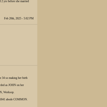
d 2 yrs before she married
Feb 20th, 2025 - 5:02 PM
e 34 so making her birth
corded as JOHN on her
ON, Worksop.
Oct 1841 abode COMMON.