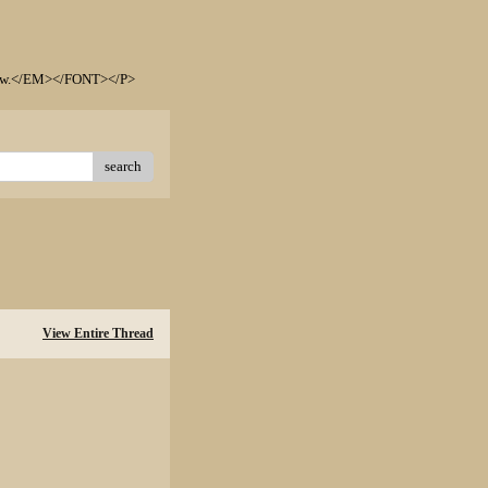
elow.</EM></FONT></P>
search
View Entire Thread