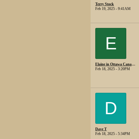
Terry Stock
Feb 19, 2025 - 9:41AM
E
Elaine in Ottawa Canada.
Feb 18, 2025 - 3:20PM
D
Dave T
Feb 18, 2025 - 5:34PM