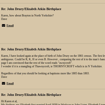
Re: John Drury/Elizabth Atkin Birthplace
Karen, how about Brayton in North Yorkshire?
Dave
Email
Re: John Drury/Elizabth Atkin Birthplace
Karen, I have looked again at the place of birth of John Drury on the 1861 census. The first le
ambiguous. Could be R, K, H or even B. However , comparing the rest of it to the man’s han
page I am convinced that the rest of the word reads “awnycroft”.
I wonder if it is a mangling of Thawnycroft, ie THORNYCROFT which is in N Yorkshire.
Regardless of that you should be looking at baptisms more like 1805 than 1803.
Dave
Email
Re: John Drury/Elizabth Atkin Birthplace
Hi Karen et al,
My findings are: Elizabeth first married April 1830 in Worksop to John Lister, Elizabeth Liste