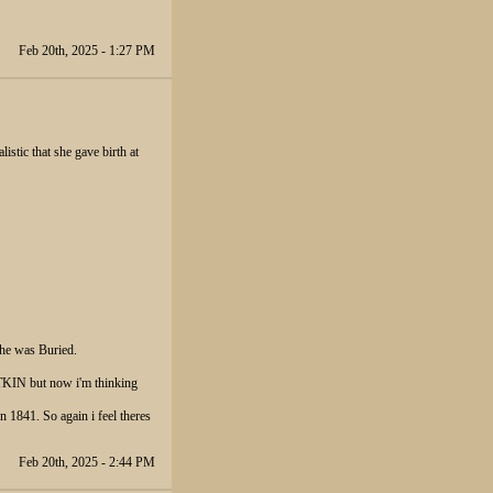
Feb 20th, 2025 - 1:27 PM
istic that she gave birth at
he was Buried.
IN but now i'm thinking
41. So again i feel theres
Feb 20th, 2025 - 2:44 PM