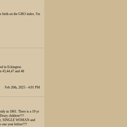
is birth on the GRO index. I'm
ed in Eckington.
an 43,44,47 and 48
Feb 20th, 2025 - 4:01 PM
mily in 1861. There is a 19 yr
Drury children!!!!
 Lister, SINGLE WOMAN and
 one year before!!!!