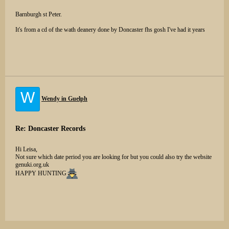
Barnburgh st Peter.
It's from a cd of the wath deanery done by Doncaster fhs gosh I've had it years
W
Wendy in Guelph
Re: Doncaster Records
Hi Leisa,
Not sure which date period you are looking for but you could also try the website
genuki.org.uk
HAPPY HUNTING