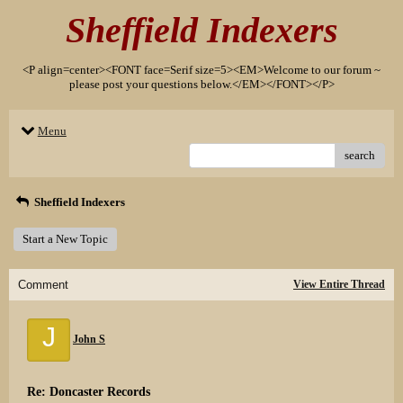
Sheffield Indexers
<P align=center><FONT face=Serif size=5><EM>Welcome to our forum ~
please post your questions below.</EM></FONT></P>
Menu
search
Sheffield Indexers
Start a New Topic
Comment
View Entire Thread
J
John S
Re: Doncaster Records