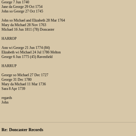
George 7 Jun 1740
Jane da George 29 Oct 1754
John so George 27 Oct 1745
John so Michael and Elizabeth 28 Mar 1764
Mary da Michael 28 Nov 1763
Michael 16 Jun 1811 (78) Doncaster
HARROP
Ann wi George 21 Jun 1774 (84)
Elizabeth wi Michael 24 Jul 1786 Melton
George 6 Jun 1775 (45) Ravenfield
HARRUP
George so Michael 27 Dec 1727
George 31 Dec 1780
Mary da Michael 11 Mar 1736
Sara 8 Apr 1739
regards
John
Re: Doncaster Records