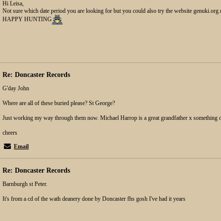
Hi Leisa,
Not sure which date period you are looking for but you could also try the website genuki.org
HAPPY HUNTING
Re: Doncaster Records
G'day John
Where are all of these buried please? St George?
Just working my way through them now. Michael Harrop is a great grandfather x something o
cheers
Email
Re: Doncaster Records
Barnburgh st Peter.
It's from a cd of the wath deanery done by Doncaster fhs gosh I've had it years