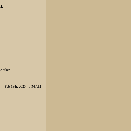
.uk
r other.
Feb 18th, 2025 - 9:34 AM