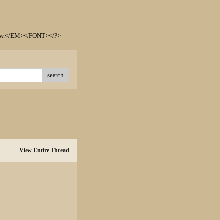
elow.</EM></FONT></P>
search
View Entire Thread