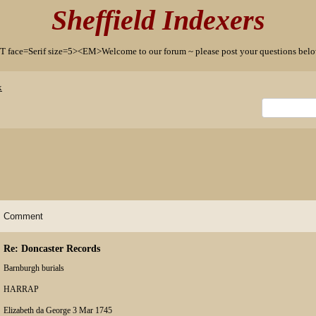
Sheffield Indexers
T face=Serif size=5><EM>Welcome to our forum ~ please post your questions b
x
Comment
Re: Doncaster Records
Barnburgh burials
HARRAP
Elizabeth da George 3 Mar 1745