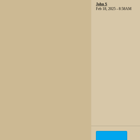
John S
Feb 18, 2025 - 8:58AM