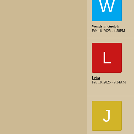
W
Wendy in Guelph
Feb 16, 2025 - 4:58PM
L
Leisa
Feb 18, 2025 - 9:34AM
J