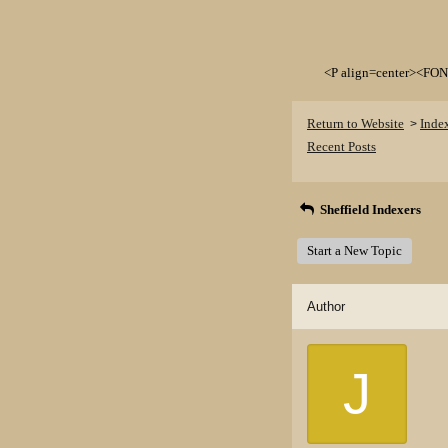
<P align=center><FON
Return to Website
Inde
>
Recent Posts
Sheffield Indexers
Start a New Topic
Author
J