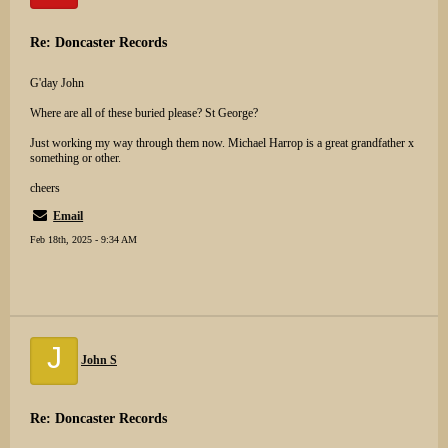
Re: Doncaster Records
G'day John
Where are all of these buried please? St George?
Just working my way through them now. Michael Harrop is a great grandfather x
something or other.
cheers
Email
Feb 18th, 2025 - 9:34 AM
J
John S
Re: Doncaster Records