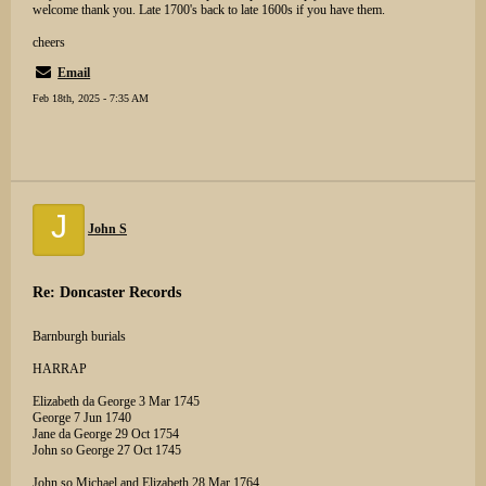
welcome thank you. Late 1700's back to late 1600s if you have them.
cheers
Email
Feb 18th, 2025 - 7:35 AM
J
John S
Re: Doncaster Records
Barnburgh burials
HARRAP
Elizabeth da George 3 Mar 1745
George 7 Jun 1740
Jane da George 29 Oct 1754
John so George 27 Oct 1745
John so Michael and Elizabeth 28 Mar 1764