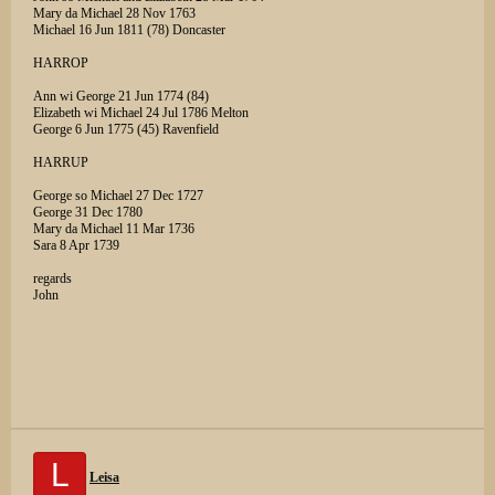
Mary da Michael 28 Nov 1763
Michael 16 Jun 1811 (78) Doncaster
HARROP
Ann wi George 21 Jun 1774 (84)
Elizabeth wi Michael 24 Jul 1786 Melton
George 6 Jun 1775 (45) Ravenfield
HARRUP
George so Michael 27 Dec 1727
George 31 Dec 1780
Mary da Michael 11 Mar 1736
Sara 8 Apr 1739
regards
John
L
Leisa