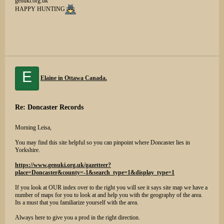
genuki.org.uk
HAPPY HUNTING
E
Elaine in Ottawa Canada.
Re: Doncaster Records
Morning Leisa,
You may find this site helpful so you can pinpoint where Doncaster lies in
Yorkshire.
https://www.genuki.org.uk/gazetteer?
place=Doncaster&county=-1&search_type=1&display_type=1
If you look at OUR index over to the right you will see it says site map we have a
number of maps for you to look at and help you with the geography of the area.
Its a must that you familiarize yourself with the area.
Always here to give you a prod in the right direction.