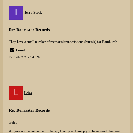
T
Terry Stock
Re: Doncaster Records
They have a small number of memorial transcriptions (burials) for Barnburgh.
Email
Feb 17th, 2025 - 9:48 PM
L
Leisa
Re: Doncaster Records
G'day
Anyone with a last name of Harrap, Harrop or Harrup you have would be most