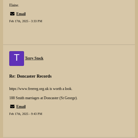
Elaine.
Email
Feb 17th, 2025 - 3:33 PM
T
Terry Stock
Re: Doncaster Records
https://www.freereg.org.uk is worth a look.
188 Smith marriages at Doncaster (St George).
Email
Feb 17th, 2025 - 9:43 PM