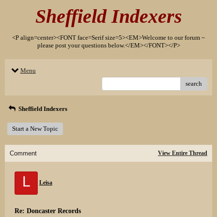
Sheffield Indexers
<P align=center><FONT face=Serif size=5><EM>Welcome to our forum ~
please post your questions below.</EM></FONT></P>
Menu
search
Sheffield Indexers
Start a New Topic
Comment
View Entire Thread
L
Leisa
Re: Doncaster Records