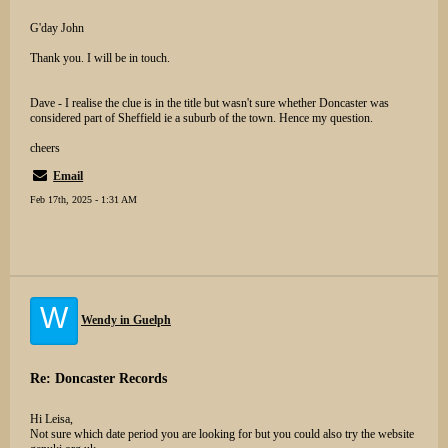
G'day John
Thank you. I will be in touch.
Dave - I realise the clue is in the title but wasn't sure whether Doncaster was
considered part of Sheffield ie a suburb of the town. Hence my question.
cheers
Email
Feb 17th, 2025 - 1:31 AM
W
Wendy in Guelph
Re: Doncaster Records
Hi Leisa,
Not sure which date period you are looking for but you could also try the website