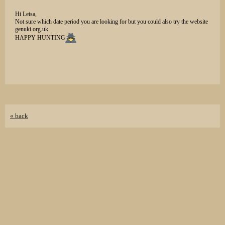
Hi Leisa,
Not sure which date period you are looking for but you could also try the website
genuki.org.uk
HAPPY HUNTING
« back