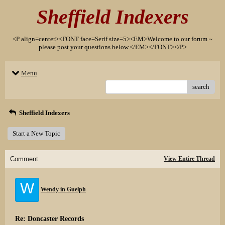
Sheffield Indexers
<P align=center><FONT face=Serif size=5><EM>Welcome to our forum ~
please post your questions below.</EM></FONT></P>
Menu
search
Sheffield Indexers
Start a New Topic
Comment
View Entire Thread
W
Wendy in Guelph
Re: Doncaster Records