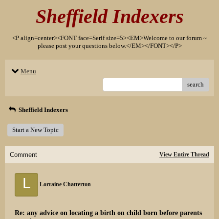
Sheffield Indexers
<P align=center><FONT face=Serif size=5><EM>Welcome to our forum ~
please post your questions below.</EM></FONT></P>
Menu
search
Sheffield Indexers
Start a New Topic
Comment
View Entire Thread
L
Lorraine Chatterton
Re: any advice on locating a birth on child born before parents