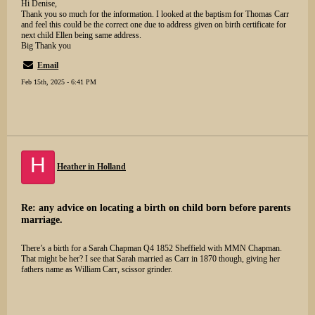
Hi Denise,
Thank you so much for the information. I looked at the baptism for Thomas Carr
and feel this could be the correct one due to address given on birth certificate for
next child Ellen being same address.
Big Thank you
Email
Feb 15th, 2025 - 6:41 PM
H
Heather in Holland
Re: any advice on locating a birth on child born before parents
marriage.
There’s a birth for a Sarah Chapman Q4 1852 Sheffield with MMN Chapman.
That might be her? I see that Sarah married as Carr in 1870 though, giving her
fathers name as William Carr, scissor grinder.