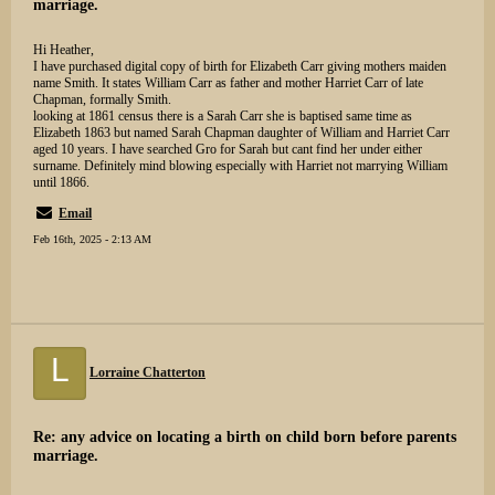
marriage.
Hi Heather,
I have purchased digital copy of birth for Elizabeth Carr giving mothers maiden
name Smith. It states William Carr as father and mother Harriet Carr of late
Chapman, formally Smith.
looking at 1861 census there is a Sarah Carr she is baptised same time as
Elizabeth 1863 but named Sarah Chapman daughter of William and Harriet Carr
aged 10 years. I have searched Gro for Sarah but cant find her under either
surname. Definitely mind blowing especially with Harriet not marrying William
until 1866.
Email
Feb 16th, 2025 - 2:13 AM
L
Lorraine Chatterton
Re: any advice on locating a birth on child born before parents
marriage.