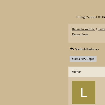
<P align=center><FON
Return to Website
Inde
>
Recent Posts
Sheffield Indexers
Start a New Topic
Author
L