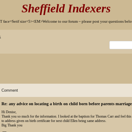
Sheffield Indexers
T face=Serif size=5><EM>Welcome to our forum ~ please post your questions b
x
Comment
Re: any advice on locating a birth on child born before parents marriage
Hi Denise,
Thank you so much for the information. I looked at the baptism for Thomas Carr and feel this 
to address given on birth certificate for next child Ellen being same address.
Big Thank you