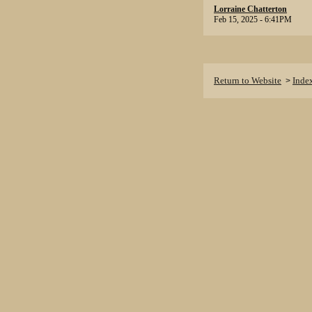
Lorraine Chatterton
Feb 15, 2025 - 6:41PM
Return to Website
Inde
>