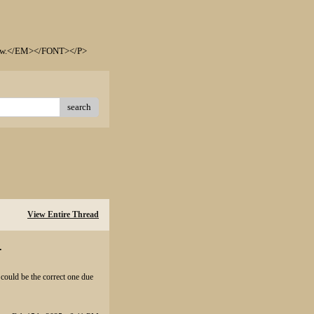
elow.</EM></FONT></P>
search
View Entire Thread
.
could be the correct one due