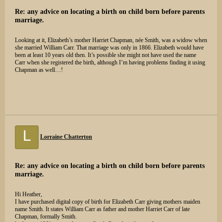
Re: any advice on locating a birth on child born before parents
marriage.
Looking at it, Elizabeth’s mother Harriet Chapman, née Smith, was a widow when
she married William Carr. That marriage was only in 1866. Elizabeth would have
been at least 10 years old then. It’s possible she might not have used the name
Carr when she registered the birth, although I’m having problems finding it using
Chapman as well…!
L
Lorraine Chatterton
Re: any advice on locating a birth on child born before parents
marriage.
Hi Heather,
I have purchased digital copy of birth for Elizabeth Carr giving mothers maiden
name Smith. It states William Carr as father and mother Harriet Carr of late
Chapman, formally Smith.