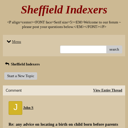
Sheffield Indexers
<P align=center><FONT face=Serif size=5><EM>Welcome to our forum ~
please post your questions below.</EM></FONT></P>
Menu
search
Sheffield Indexers
Start a New Topic
Comment
View Entire Thread
J
John S
Re: any advice on locating a birth on child born before parents