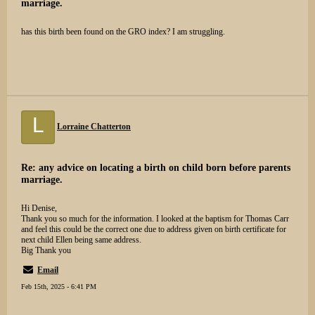
marriage.
has this birth been found on the GRO index? I am struggling.
L
Lorraine Chatterton
Re: any advice on locating a birth on child born before parents
marriage.
Hi Denise,
Thank you so much for the information. I looked at the baptism for Thomas Carr
and feel this could be the correct one due to address given on birth certificate for
next child Ellen being same address.
Big Thank you
Email
Feb 15th, 2025 - 6:41 PM