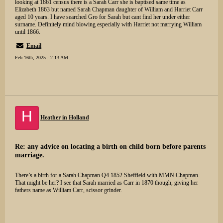
looking at 1861 census there is a Sarah Carr she is baptised same time as
Elizabeth 1863 but named Sarah Chapman daughter of William and Harriet Carr
aged 10 years. I have searched Gro for Sarah but cant find her under either
surname. Definitely mind blowing especially with Harriet not marrying William
until 1866.
Email
Feb 16th, 2025 - 2:13 AM
H
Heather in Holland
Re: any advice on locating a birth on child born before parents
marriage.
There’s a birth for a Sarah Chapman Q4 1852 Sheffield with MMN Chapman.
That might be her? I see that Sarah married as Carr in 1870 though, giving her
fathers name as William Carr, scissor grinder.