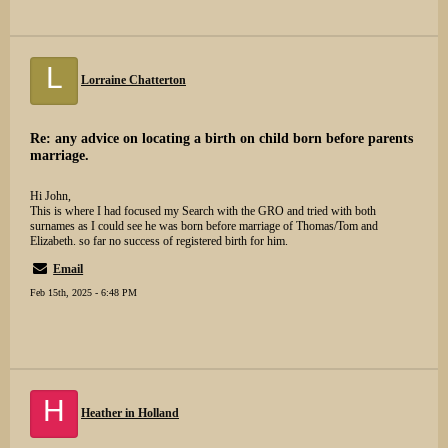
L
Lorraine Chatterton
Re: any advice on locating a birth on child born before parents
marriage.
Hi John,
This is where I had focused my Search with the GRO and tried with both
surnames as I could see he was born before marriage of Thomas/Tom and
Elizabeth. so far no success of registered birth for him.
Email
Feb 15th, 2025 - 6:48 PM
H
Heather in Holland