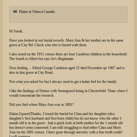
Elaine in Ottawa Canada.
Hi Sarah,
Have you looked at our burial records. Mary Ann & her mother are in the same
grave at City Rd. Check who else is buried with them.
I also noted on the 1911 census there are four Castleton children in the household.
The fourth is Albert but says he's illegitimate.
Next finding.... Alfred George Castleton aged 32 died December qtr 1907 and is
also in that grave at City Road.
Not what you asked for but I always need to get a better feel for the family.
I like the findings of Denise with Stonegravel being in Chesterfield. Thats where I
would concentrate the research.
Did you find where Mary Ann was in 1891?
Elaine.[/quote]Thanks, I found the burial for Clara and her daughter (also
daughter's first husband and first born child) but do not know who the other 1
month old is in the grave - had a quick look at birth mother for the 1 month old
but doesn't seem connected. I am still struggling to find either Clara and Mary
Ann on the 1891 census. I have gone through ancestry with a fine tooth comb!
I will continue.