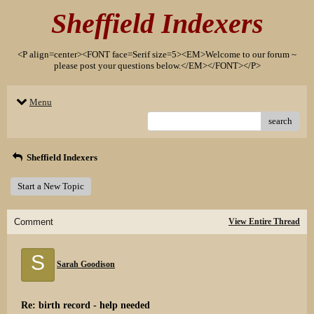
Sheffield Indexers
<P align=center><FONT face=Serif size=5><EM>Welcome to our forum ~
please post your questions below.</EM></FONT></P>
Menu
search
Sheffield Indexers
Start a New Topic
Comment
View Entire Thread
S
Sarah Goodison
Re: birth record - help needed