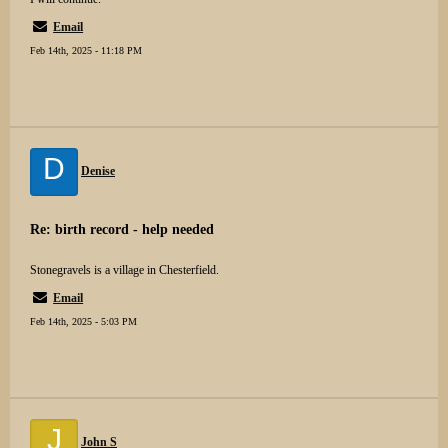
Email
Feb 14th, 2025 - 11:18 PM
D
Denise
Re: birth record - help needed
Stonegravels is a village in Chesterfield.
Email
Feb 14th, 2025 - 5:03 PM
J
John S