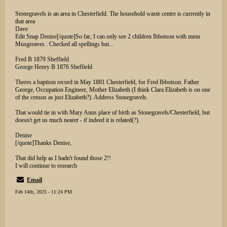
Stonegravels is an area in Chesterfield. The household waste centre is currently in
that area
Dave
Edit Snap Denise[/quote]So far, I can only see 2 children Ibbotson with mmn
Musgreaves . Checked all spellings but...
Fred B 1879 Sheffield
George Henry B 1876 Sheffield
Theres a baptism record in May 1881 Chesterfield, for Fred Ibbotson. Father
George, Occupation Engineer, Mother Elizabeth (I think Clara Elizabeth is on one
of the census as just Elizabeth?). Address Stonegravels.
That would tie in with Mary Anns place of birth as Stonegravels/Chesterfield, but
doesn't get us much nearer - if indeed it is related(?).
Denise
[/quote]Thanks Denise,
That did help as I hadn't found those 2!!
I will continue to research
Email
Feb 14th, 2025 - 11:24 PM