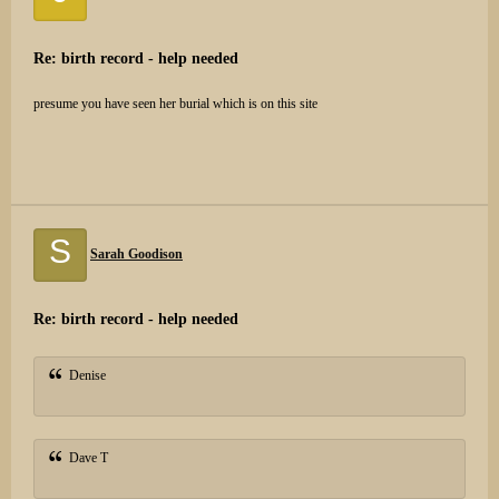
Re: birth record - help needed
presume you have seen her burial which is on this site
S
Sarah Goodison
Re: birth record - help needed
Denise
Dave T