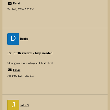
Email
Feb 14th, 2025 - 5:03 PM
D
Denise
Re: birth record - help needed
Stonegravels is a village in Chesterfield.
Email
Feb 14th, 2025 - 5:03 PM
J
John S