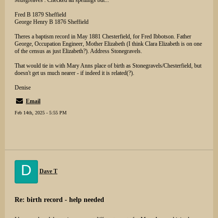
Musgreaves . Checked all spellings but...
Fred B 1879 Sheffield
George Henry B 1876 Sheffield
Theres a baptism record in May 1881 Chesterfield, for Fred Ibbotson. Father
George, Occupation Engineer, Mother Elizabeth (I think Clara Elizabeth is on one
of the census as just Elizabeth?). Address Stonegravels.
That would tie in with Mary Anns place of birth as Stonegravels/Chesterfield, but
doesn't get us much nearer - if indeed it is related(?).
Denise
Email
Feb 14th, 2025 - 5:55 PM
D
Dave T
Re: birth record - help needed