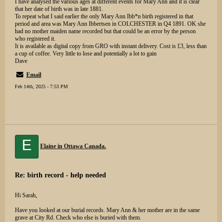
I have analysed the various ages at different events for Mary Ann and it is clear
that her date of birth was in late 1881.
To repeat what I said earlier the only Mary Ann Ibb*n birth registered in that
period and area was Mary Ann Ibbertsen in COLCHESTER in Q4 1891. OK she
had no mother maiden name recorded but that could be an error by the person
who registered it.
It is available as digital copy from GRO with instant delivery. Cost is £3, less than
a cup of coffee. Very little to lose and potentially a lot to gain
Dave
Email
Feb 14th, 2025 - 7:53 PM
E
Elaine in Ottawa Canada.
Re: birth record - help needed
Hi Sarah,
Have you looked at our burial records. Mary Ann & her mother are in the same
grave at City Rd. Check who else is buried with them.