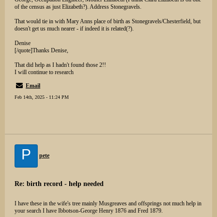
of the census as just Elizabeth?). Address Stonegravels.
That would tie in with Mary Anns place of birth as Stonegravels/Chesterfield, but
doesn't get us much nearer - if indeed it is related(?).
Denise
[/quote]Thanks Denise,
That did help as I hadn't found those 2!!
I will continue to research
Email
Feb 14th, 2025 - 11:24 PM
P
pete
Re: birth record - help needed
I have these in the wife's tree mainly Musgreaves and offsprings not much help in
your search I have Ibbotson-George Henry 1876 and Fred 1879.