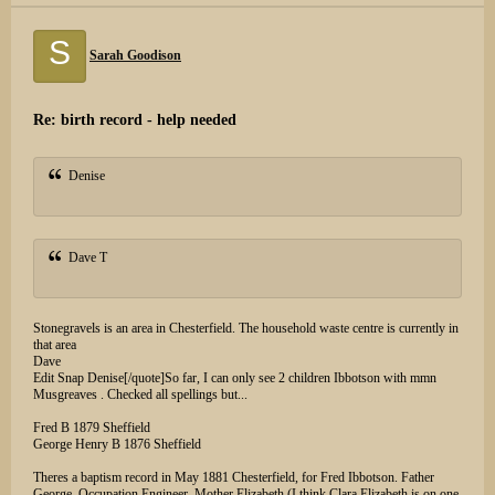
S
Sarah Goodison
Re: birth record - help needed
Denise
Dave T
Stonegravels is an area in Chesterfield. The household waste centre is currently in
that area
Dave
Edit Snap Denise[/quote]So far, I can only see 2 children Ibbotson with mmn
Musgreaves . Checked all spellings but...
Fred B 1879 Sheffield
George Henry B 1876 Sheffield
Theres a baptism record in May 1881 Chesterfield, for Fred Ibbotson. Father
George, Occupation Engineer, Mother Elizabeth (I think Clara Elizabeth is on one