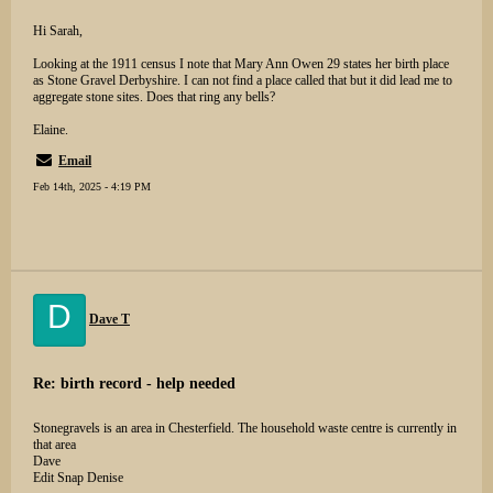
Hi Sarah,
Looking at the 1911 census I note that Mary Ann Owen 29 states her birth place
as Stone Gravel Derbyshire. I can not find a place called that but it did lead me to
aggregate stone sites. Does that ring any bells?
Elaine.
Email
Feb 14th, 2025 - 4:19 PM
D
Dave T
Re: birth record - help needed
Stonegravels is an area in Chesterfield. The household waste centre is currently in
that area
Dave
Edit Snap Denise