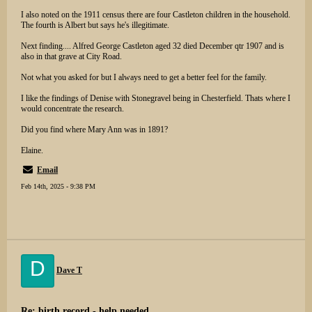
I also noted on the 1911 census there are four Castleton children in the household.
The fourth is Albert but says he's illegitimate.
Next finding.... Alfred George Castleton aged 32 died December qtr 1907 and is
also in that grave at City Road.
Not what you asked for but I always need to get a better feel for the family.
I like the findings of Denise with Stonegravel being in Chesterfield. Thats where I
would concentrate the research.
Did you find where Mary Ann was in 1891?
Elaine.
Email
Feb 14th, 2025 - 9:38 PM
D
Dave T
Re: birth record - help needed