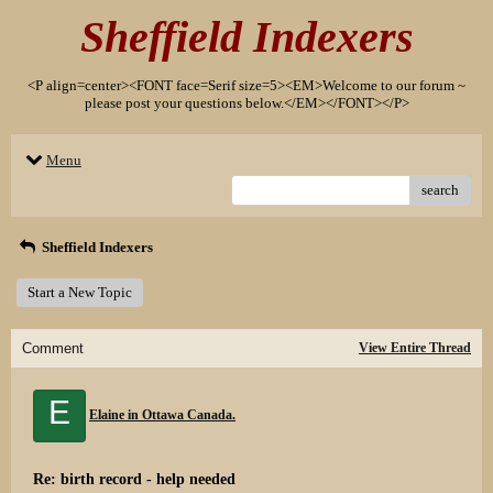
Sheffield Indexers
<P align=center><FONT face=Serif size=5><EM>Welcome to our forum ~
please post your questions below.</EM></FONT></P>
Menu
search
Sheffield Indexers
Start a New Topic
Comment
View Entire Thread
E
Elaine in Ottawa Canada.
Re: birth record - help needed