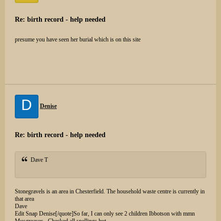
Re: birth record - help needed
presume you have seen her burial which is on this site
D
Denise
Re: birth record - help needed
Dave T
Stonegravels is an area in Chesterfield. The household waste centre is currently in
that area
Dave
Edit Snap Denise[/quote]So far, I can only see 2 children Ibbotson with mmn