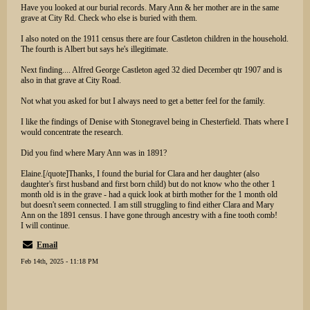
Have you looked at our burial records. Mary Ann & her mother are in the same
grave at City Rd. Check who else is buried with them.
I also noted on the 1911 census there are four Castleton children in the household.
The fourth is Albert but says he's illegitimate.
Next finding.... Alfred George Castleton aged 32 died December qtr 1907 and is
also in that grave at City Road.
Not what you asked for but I always need to get a better feel for the family.
I like the findings of Denise with Stonegravel being in Chesterfield. Thats where I
would concentrate the research.
Did you find where Mary Ann was in 1891?
Elaine.[/quote]Thanks, I found the burial for Clara and her daughter (also
daughter's first husband and first born child) but do not know who the other 1
month old is in the grave - had a quick look at birth mother for the 1 month old
but doesn't seem connected. I am still struggling to find either Clara and Mary
Ann on the 1891 census. I have gone through ancestry with a fine tooth comb!
I will continue.
Email
Feb 14th, 2025 - 11:18 PM