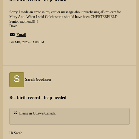
Sorry I made an error in my earlier message about purchasing aBirth cert for
Mary Ann. When I said Colchester it should have been CHESTERFIELD .
Senior moment!!!!!
Dave
Email
Feb 14th, 2025 - 11:08 PM
S
Sarah Goodison
Re: birth record - help needed
Elaine in Ottawa Canada.
Hi Sarah,