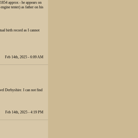
n 1854 approx - he appears on
engine tenter) as father on his
ual birth record as I cannot
Feb 14th, 2025 - 6:09 AM
el Derbyshire. I can not find
Feb 14th, 2025 - 4:19 PM