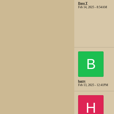
Dave T
Feb 14, 2025 - 8:54AM
B
barry
Feb 13, 2025 - 12:41PM
H