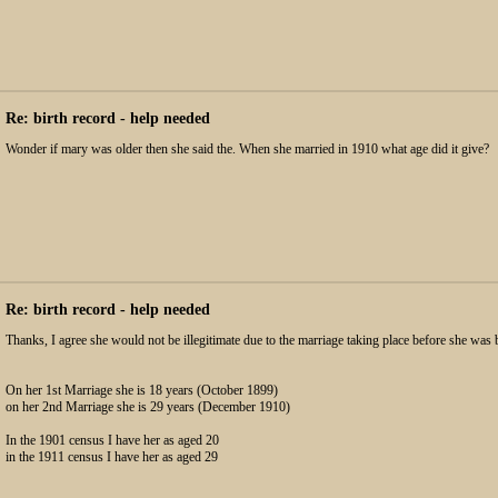
Re: birth record - help needed
Wonder if mary was older then she said the. When she married in 1910 what age did it give?
Re: birth record - help needed
Thanks, I agree she would not be illegitimate due to the marriage taking place before she was 
On her 1st Marriage she is 18 years (October 1899)
on her 2nd Marriage she is 29 years (December 1910)
In the 1901 census I have her as aged 20
in the 1911 census I have her as aged 29