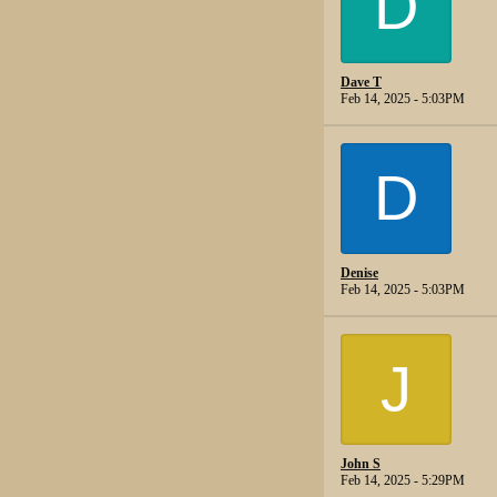
D
Dave T
Feb 14, 2025 - 5:03PM
D
Denise
Feb 14, 2025 - 5:03PM
J
John S
Feb 14, 2025 - 5:29PM