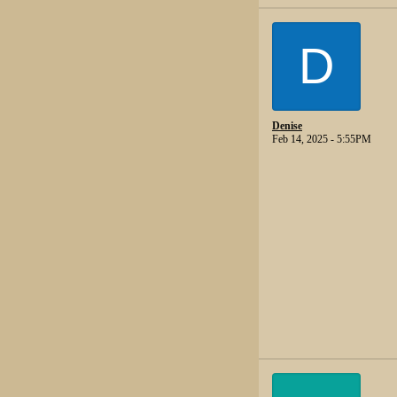
D
Denise
Feb 14, 2025 - 5:55PM