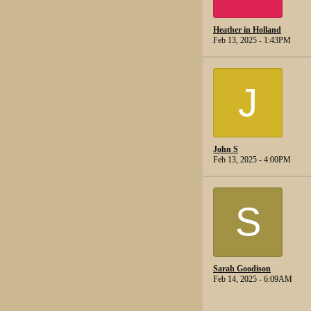
Heather in Holland
Feb 13, 2025 - 1:43PM
J
John S
Feb 13, 2025 - 4:00PM
S
Sarah Goodison
Feb 14, 2025 - 6:09AM