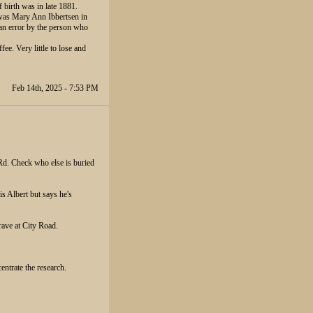
f birth was in late 1881.
a was Mary Ann Ibbertsen in
n error by the person who
fee. Very little to lose and
Feb 14th, 2025 - 7:53 PM
Rd. Check who else is buried
is Albert but says he's
rave at City Road.
entrate the research.