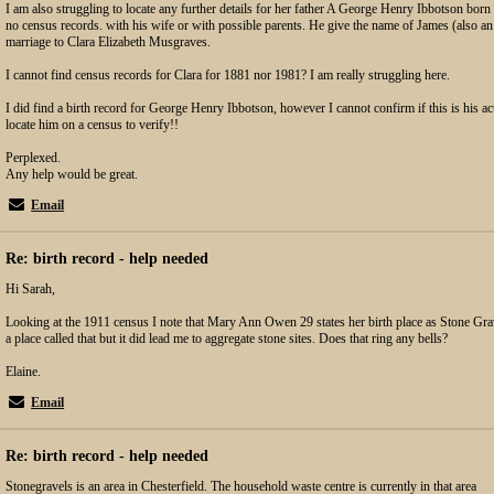
I am also struggling to locate any further details for her father A George Henry Ibbotson bor
no census records. with his wife or with possible parents. He give the name of James (also an 
marriage to Clara Elizabeth Musgraves.
I cannot find census records for Clara for 1881 nor 1981? I am really struggling here.
I did find a birth record for George Henry Ibbotson, however I cannot confirm if this is his act
locate him on a census to verify!!
Perplexed.
Any help would be great.
Email
Re: birth record - help needed
Hi Sarah,
Looking at the 1911 census I note that Mary Ann Owen 29 states her birth place as Stone Grav
a place called that but it did lead me to aggregate stone sites. Does that ring any bells?
Elaine.
Email
Re: birth record - help needed
Stonegravels is an area in Chesterfield. The household waste centre is currently in that area