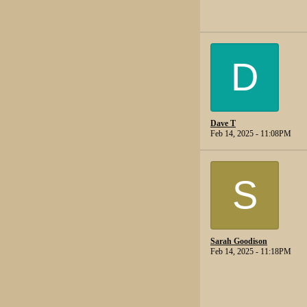
D
Dave T
Feb 14, 2025 - 11:08PM
S
Sarah Goodison
Feb 14, 2025 - 11:18PM