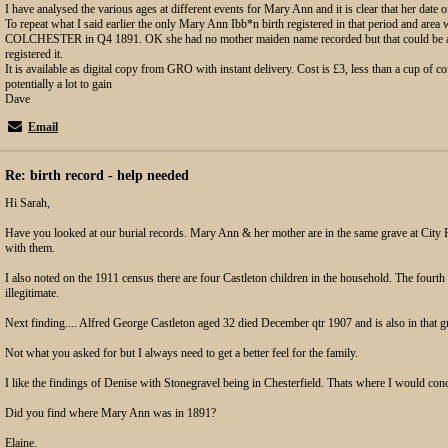
I have analysed the various ages at different events for Mary Ann and it is clear that her date o
To repeat what I said earlier the only Mary Ann Ibb*n birth registered in that period and are
COLCHESTER in Q4 1891. OK she had no mother maiden name recorded but that could be a
registered it.
It is available as digital copy from GRO with instant delivery. Cost is £3, less than a cup of cof
potentially a lot to gain
Dave
Email
Re: birth record - help needed
Hi Sarah,
Have you looked at our burial records. Mary Ann & her mother are in the same grave at City 
with them.
I also noted on the 1911 census there are four Castleton children in the household. The fourth 
illegitimate.
Next finding.... Alfred George Castleton aged 32 died December qtr 1907 and is also in that g
Not what you asked for but I always need to get a better feel for the family.
I like the findings of Denise with Stonegravel being in Chesterfield. Thats where I would conc
Did you find where Mary Ann was in 1891?
Elaine.