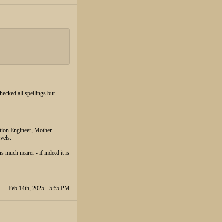
cked all spellings but...
ation Engineer, Mother
vels.
s much nearer - if indeed it is
Feb 14th, 2025 - 5:55 PM