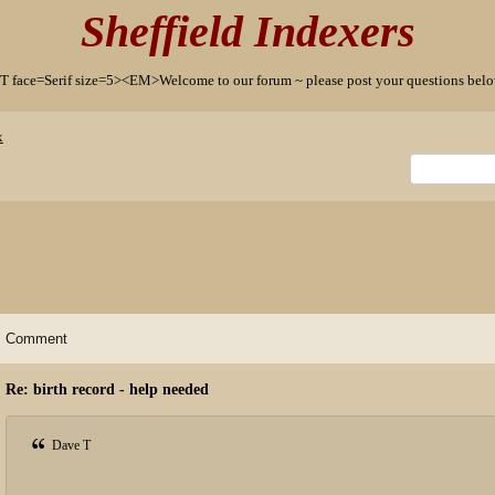
Sheffield Indexers
T face=Serif size=5><EM>Welcome to our forum ~ please post your questions b
x
Comment
Re: birth record - help needed
Dave T