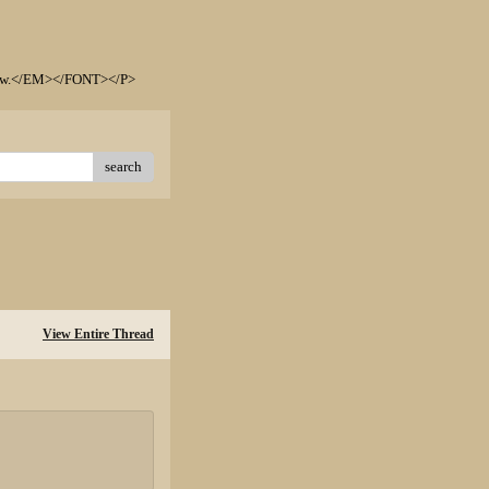
elow.</EM></FONT></P>
search
View Entire Thread