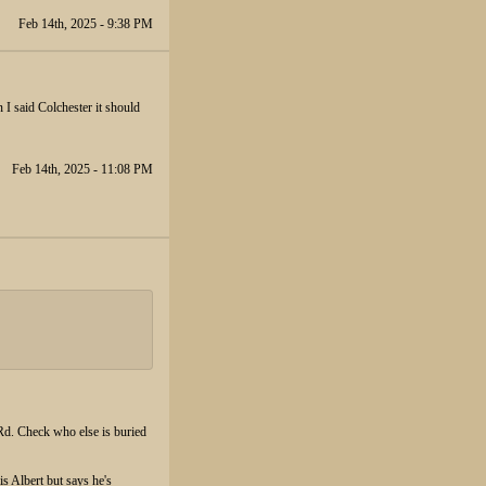
Feb 14th, 2025 - 9:38 PM
I said Colchester it should
Feb 14th, 2025 - 11:08 PM
Rd. Check who else is buried
is Albert but says he's