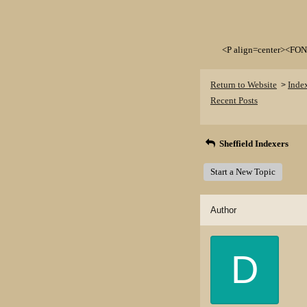
<P align=center><FON
Return to Website
Inde
>
Recent Posts
Sheffield Indexers
Start a New Topic
Author
D