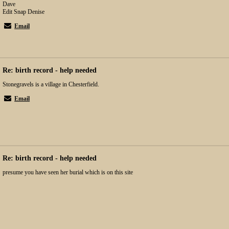
Dave
Edit Snap Denise
Email
Re: birth record - help needed
Stonegravels is a village in Chesterfield.
Email
Re: birth record - help needed
presume you have seen her burial which is on this site