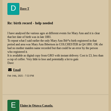
D
Dave T
Re: birth record - help needed
I have analysed the various ages at different events for Mary Ann and it is clear
that her date of birth was in late 1881.
To repeat what I said earlier the only Mary Ann Ibb*n birth registered in that
period and area was Mary Ann Ibbertsen in COLCHESTER in Q4 1891. OK she
had no mother maiden name recorded but that could be an error by the person
who registered it.
It is available as digital copy from GRO with instant delivery. Cost is £3, less than
a cup of coffee. Very little to lose and potentially a lot to gain
Dave
Email
Feb 14th, 2025 - 7:53 PM
E
Elaine in Ottawa Canada.