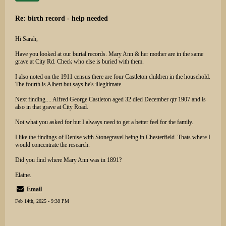
Re: birth record - help needed
Hi Sarah,
Have you looked at our burial records. Mary Ann & her mother are in the same
grave at City Rd. Check who else is buried with them.
I also noted on the 1911 census there are four Castleton children in the household.
The fourth is Albert but says he's illegitimate.
Next finding.... Alfred George Castleton aged 32 died December qtr 1907 and is
also in that grave at City Road.
Not what you asked for but I always need to get a better feel for the family.
I like the findings of Denise with Stonegravel being in Chesterfield. Thats where I
would concentrate the research.
Did you find where Mary Ann was in 1891?
Elaine.
Email
Feb 14th, 2025 - 9:38 PM