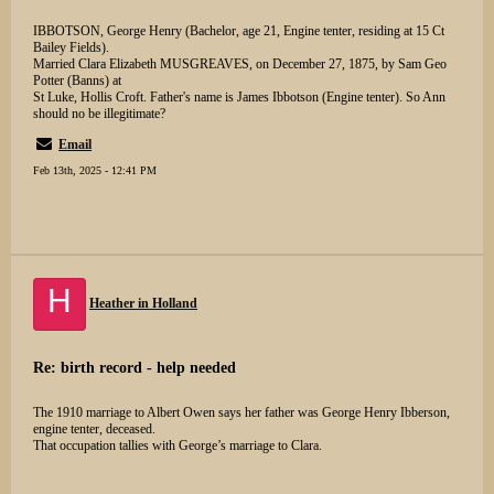
IBBOTSON, George Henry (Bachelor, age 21, Engine tenter, residing at 15 Ct
Bailey Fields).
Married Clara Elizabeth MUSGREAVES, on December 27, 1875, by Sam Geo
Potter (Banns) at
St Luke, Hollis Croft. Father's name is James Ibbotson (Engine tenter). So Ann
should no be illegitimate?
Email
Feb 13th, 2025 - 12:41 PM
H
Heather in Holland
Re: birth record - help needed
The 1910 marriage to Albert Owen says her father was George Henry Ibberson,
engine tenter, deceased.
That occupation tallies with George’s marriage to Clara.