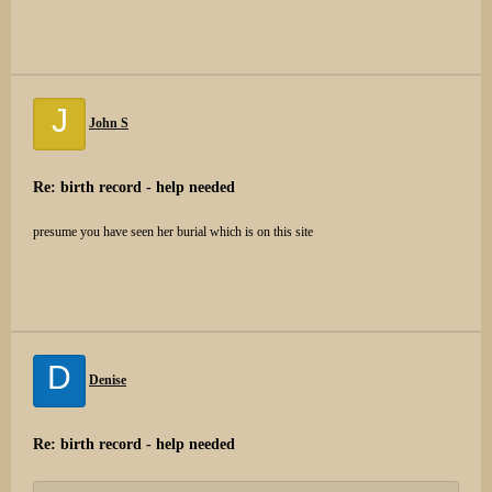
J
John S
Re: birth record - help needed
presume you have seen her burial which is on this site
D
Denise
Re: birth record - help needed