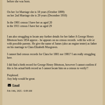
before she was born.
On her 1st Marriage she is 18 years (October 1899)
on her 2nd Marriage she is 29 years (December 1910)
In the 1901 census I have her as aged 20
in the 1911 census I have her as aged 29
I am also struggling to locate any further details for her father A George Henry
Ibbotson born 1854 approx - he appears on no census records. with his wife or
with possible parents. He give the name of James (also an engine tenter) as father
on his marriage to Clara Elizabeth Musgraves.
I cannot find census records for Clara for 1881 nor 1981? I am really struggling
here.
I did find a birth record for George Henry Ibbotson, however I cannot confirm if
this is his actual birth record as I cannot locate him on a census to verify!!
Perplexed.
Any help would be great.
Email
Feb 14th, 2025 - 6:09 AM