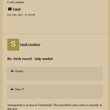
I will continue.
Email
Feb 14th, 2025 - 11:18 PM
S
Sarah Goodison
Re: birth record - help needed
Denise
Dave T
Stonegravels is an area in Chesterfield. The household waste centre is currently in
that area