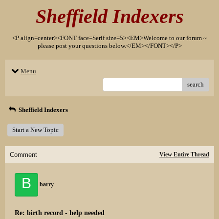
Sheffield Indexers
<P align=center><FONT face=Serif size=5><EM>Welcome to our forum ~
please post your questions below.</EM></FONT></P>
Menu
search
Sheffield Indexers
Start a New Topic
Comment
View Entire Thread
B
barry
Re: birth record - help needed