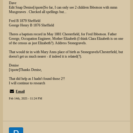
Dave
Edit Snap Denise[/quote]So far, I can only see 2 children Ibbotson with mmn
Musgreaves . Checked all spellings but...
Fred B 1879 Sheffield
George Henry B 1876 Sheffield
Theres a baptism record in May 1881 Chesterfield, for Fred Ibbotson. Father
George, Occupation Engineer, Mother Elizabeth (I think Clara Elizabeth is on one
of the census as just Elizabeth?). Address Stonegravels.
That would tie in with Mary Anns place of birth as Stonegravels/Chesterfield, but
doesn't get us much nearer - if indeed it is related(?).
Denise
[/quote]Thanks Denise,
That did help as I hadn't found those 2!!
I will continue to research
Email
Feb 14th, 2025 - 11:24 PM