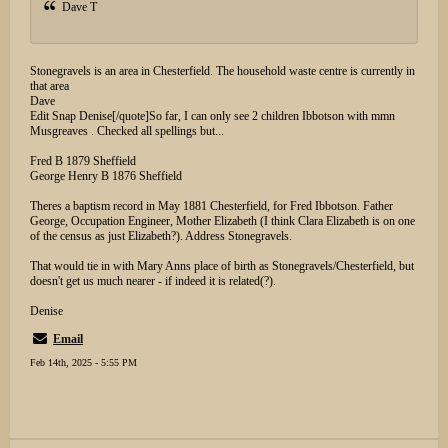
Dave T
Stonegravels is an area in Chesterfield. The household waste centre is currently in
that area
Dave
Edit Snap Denise[/quote]So far, I can only see 2 children Ibbotson with mmn
Musgreaves . Checked all spellings but...
Fred B 1879 Sheffield
George Henry B 1876 Sheffield
Theres a baptism record in May 1881 Chesterfield, for Fred Ibbotson. Father
George, Occupation Engineer, Mother Elizabeth (I think Clara Elizabeth is on one
of the census as just Elizabeth?). Address Stonegravels.
That would tie in with Mary Anns place of birth as Stonegravels/Chesterfield, but
doesn't get us much nearer - if indeed it is related(?).
Denise
Email
Feb 14th, 2025 - 5:55 PM