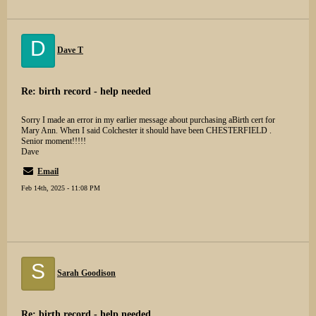
D
Dave T
Re: birth record - help needed
Sorry I made an error in my earlier message about purchasing aBirth cert for
Mary Ann. When I said Colchester it should have been CHESTERFIELD .
Senior moment!!!!!
Dave
Email
Feb 14th, 2025 - 11:08 PM
S
Sarah Goodison
Re: birth record - help needed