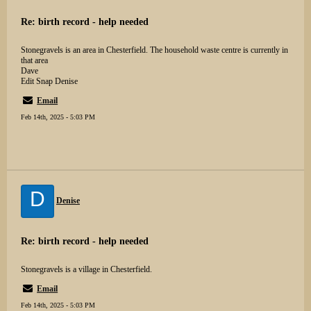
Re: birth record - help needed
Stonegravels is an area in Chesterfield. The household waste centre is currently in
that area
Dave
Edit Snap Denise
Email
Feb 14th, 2025 - 5:03 PM
D
Denise
Re: birth record - help needed
Stonegravels is a village in Chesterfield.
Email
Feb 14th, 2025 - 5:03 PM