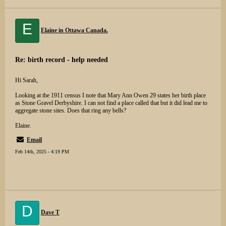
E
Elaine in Ottawa Canada.
Re: birth record - help needed
Hi Sarah,
Looking at the 1911 census I note that Mary Ann Owen 29 states her birth place
as Stone Gravel Derbyshire. I can not find a place called that but it did lead me to
aggregate stone sites. Does that ring any bells?
Elaine.
Email
Feb 14th, 2025 - 4:19 PM
D
Dave T