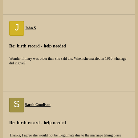
J
John S
Re: birth record - help needed
Wonder if mary was older then she said the. When she married in 1910 what age
did it give?
S
Sarah Goodison
Re: birth record - help needed
Thanks, I agree she would not be illegitimate due to the marriage taking place