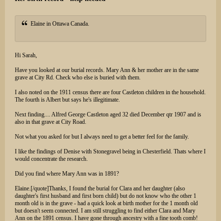
Elaine in Ottawa Canada.
Hi Sarah,
Have you looked at our burial records. Mary Ann & her mother are in the same
grave at City Rd. Check who else is buried with them.
I also noted on the 1911 census there are four Castleton children in the household.
The fourth is Albert but says he's illegitimate.
Next finding.... Alfred George Castleton aged 32 died December qtr 1907 and is
also in that grave at City Road.
Not what you asked for but I always need to get a better feel for the family.
I like the findings of Denise with Stonegravel being in Chesterfield. Thats where I
would concentrate the research.
Did you find where Mary Ann was in 1891?
Elaine.[/quote]Thanks, I found the burial for Clara and her daughter (also
daughter's first husband and first born child) but do not know who the other 1
month old is in the grave - had a quick look at birth mother for the 1 month old
but doesn't seem connected. I am still struggling to find either Clara and Mary
Ann on the 1891 census. I have gone through ancestry with a fine tooth comb!