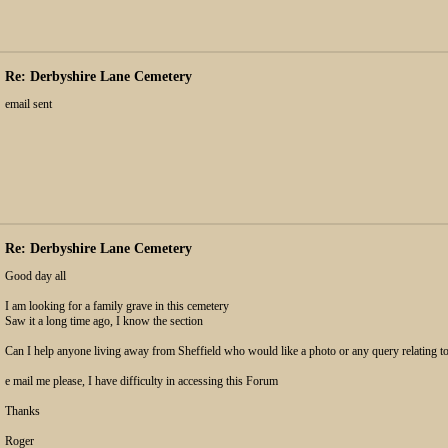
Re: Derbyshire Lane Cemetery
email sent
Re: Derbyshire Lane Cemetery
Good day all
I am looking for a family grave in this cemetery
Saw it a long time ago, I know the section
Can I help anyone living away from Sheffield who would like a photo or any query relating to
e mail me please, I have difficulty in accessing this Forum
Thanks
Roger