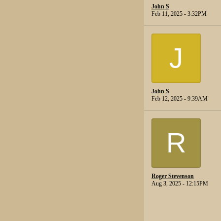
John S
Feb 11, 2025 - 3:32PM
J
John S
Feb 12, 2025 - 9:39AM
R
Roger Stevenson
Aug 3, 2025 - 12:15PM