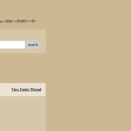
elow.</EM></FONT></P>
search
View Entire Thread