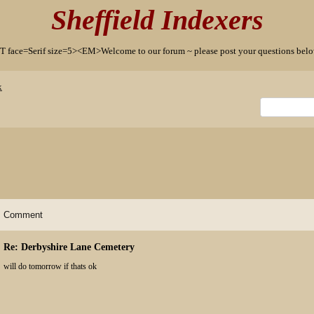
Sheffield Indexers
T face=Serif size=5><EM>Welcome to our forum ~ please post your questions b
x
Comment
Re: Derbyshire Lane Cemetery
will do tomorrow if thats ok