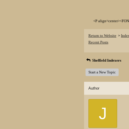
<P align=center><FON
Return to Website
Inde
>
Recent Posts
Sheffield Indexers
Start a New Topic
Author
J