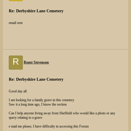
Re: Derbyshire Lane Cemetery
email sent
R
Roger Stevenson
Re: Derbyshire Lane Cemetery
Good day all
I am looking for a family grave in this cemetery
Saw it a long time ago, I know the section
Can I help anyone living away from Sheffield who would like a photo or any
query relating to a grave
e mail me please, I have difficulty in accessing this Forum