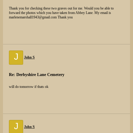
Thank you for checking these two graves out for me. Would you be able to
forward the photos which you have taken from Abbey Lane. My email is
marlenemarshall1943@gmail.com Thank you
J
John S
Re: Derbyshire Lane Cemetery
will do tomorrow if thats ok
J
John S