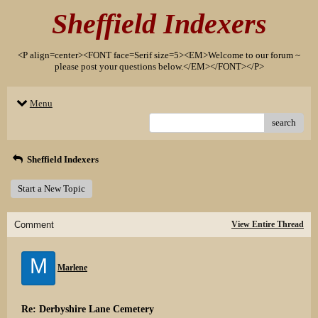
Sheffield Indexers
<P align=center><FONT face=Serif size=5><EM>Welcome to our forum ~
please post your questions below.</EM></FONT></P>
Menu
search
Sheffield Indexers
Start a New Topic
Comment
View Entire Thread
M
Marlene
Re: Derbyshire Lane Cemetery