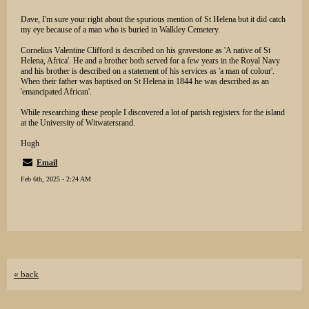
Dave, I'm sure your right about the spurious mention of St Helena but it did catch
my eye because of a man who is buried in Walkley Cemetery.
Cornelius Valentine Clifford is described on his gravestone as 'A native of St
Helena, Africa'. He and a brother both served for a few years in the Royal Navy
and his brother is described on a statement of his services as 'a man of colour'.
When their father was baptised on St Helena in 1844 he was described as an
'emancipated African'.
While researching these people I discovered a lot of parish registers for the island
at the University of Witwatersrand.
Hugh
Email
Feb 6th, 2025 - 2:24 AM
« back