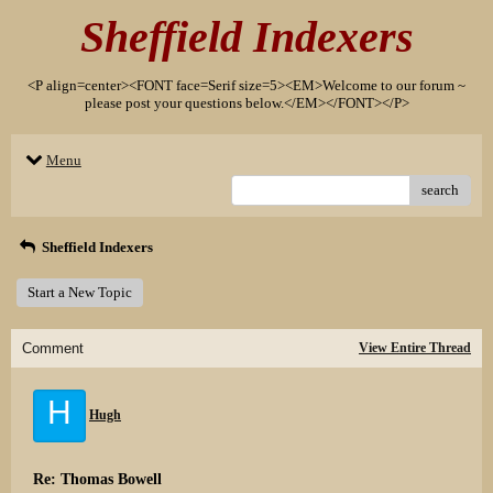
Sheffield Indexers
<P align=center><FONT face=Serif size=5><EM>Welcome to our forum ~
please post your questions below.</EM></FONT></P>
Menu
search
Sheffield Indexers
Start a New Topic
Comment
View Entire Thread
H
Hugh
Re: Thomas Bowell