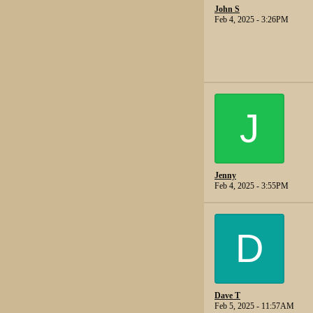
John S
Feb 4, 2025 - 3:26PM
J
Jenny
Feb 4, 2025 - 3:55PM
D
Dave T
Feb 5, 2025 - 11:57AM