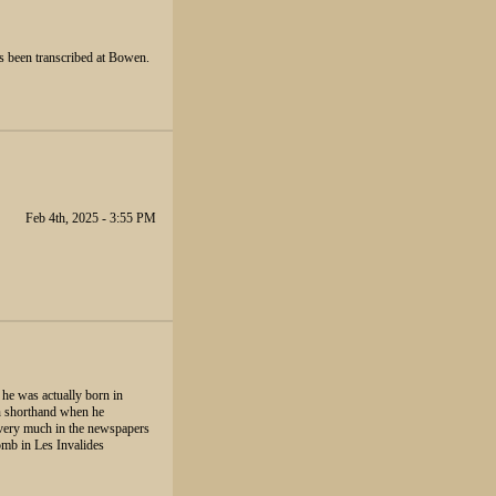
has been transcribed at Bowen.
Feb 4th, 2025 - 3:55 PM
 he was actually born in
wn shorthand when he
s very much in the newspapers
tomb in Les Invalides