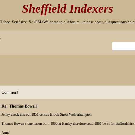
Sheffield Indexers
T face=Serif size=5><EM>Welcome to our forum ~ please post your questions b
x
Comment
Re: Thomas Bowell
Jenny check this out 1851 census Brook Street Wolverhampton
Thomas Bowen stonemason born 1806 at Hanley therefore coud 1861 be St for staffordshire
Anne