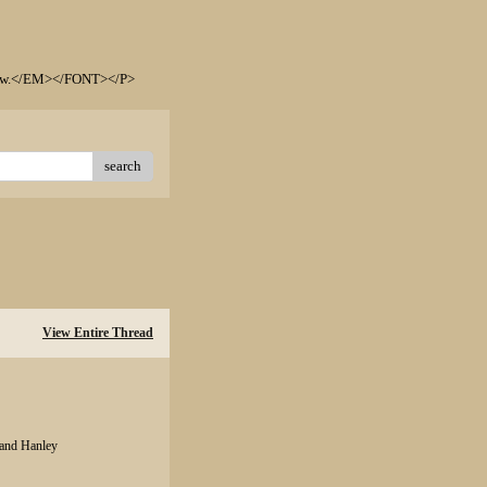
elow.</EM></FONT></P>
search
View Entire Thread
 and Hanley