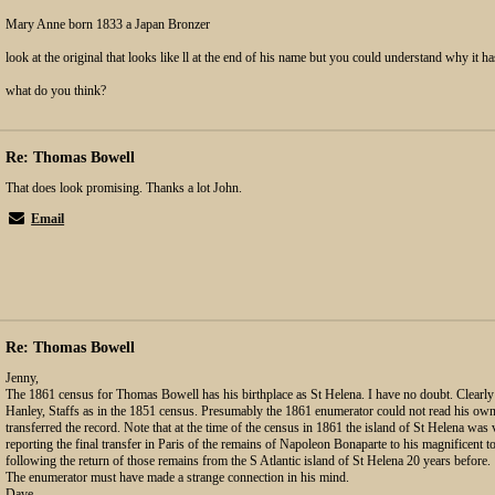
Mary Anne born 1833 a Japan Bronzer
look at the original that looks like ll at the end of his name but you could understand why it 
what do you think?
Re: Thomas Bowell
That does look promising. Thanks a lot John.
Email
Re: Thomas Bowell
Jenny,
The 1861 census for Thomas Bowell has his birthplace as St Helena. I have no doubt. Clearly
Hanley, Staffs as in the 1851 census. Presumably the 1861 enumerator could not read his o
transferred the record. Note that at the time of the census in 1861 the island of St Helena wa
reporting the final transfer in Paris of the remains of Napoleon Bonaparte to his magnificent 
following the return of those remains from the S Atlantic island of St Helena 20 years before.
The enumerator must have made a strange connection in his mind.
Dave