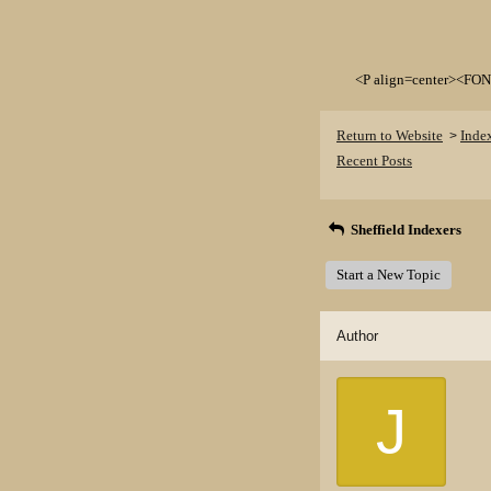
<P align=center><FON
Return to Website
Inde
>
Recent Posts
Sheffield Indexers
Start a New Topic
Author
J