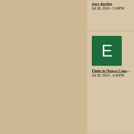
tracy dawber
Jul 30, 2024 - 3:34PM
E
Elaine in Ottawa Canada.
Jul 30, 2024 - 4:41PM