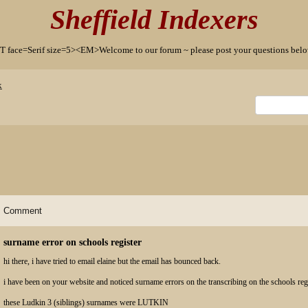
Sheffield Indexers
T face=Serif size=5><EM>Welcome to our forum ~ please post your questions b
x
Comment
surname error on schools register
hi there, i have tried to email elaine but the email has bounced back.
i have been on your website and noticed surname errors on the transcribing on the schools regi
these Ludkin 3 (siblings) surnames were LUTKIN