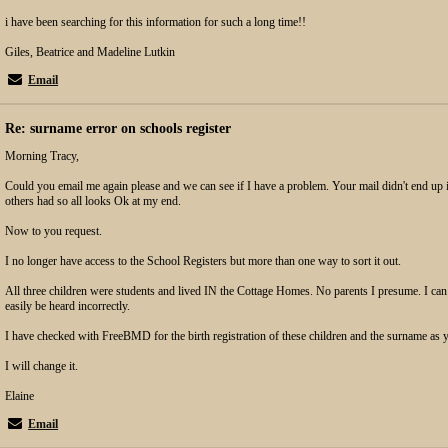
i have been searching for this information for such a long time!!
Giles, Beatrice and Madeline Lutkin
Email
Re: surname error on schools register
Morning Tracy,
Could you email me again please and we can see if I have a problem. Your mail didn't end u
others had so all looks Ok at my end.
Now to you request.
I no longer have access to the School Registers but more than one way to sort it out.
All three children were students and lived IN the Cottage Homes. No parents I presume. I can
easily be heard incorrectly.
I have checked with FreeBMD for the birth registration of these children and the surname as
I will change it.
Elaine
Email