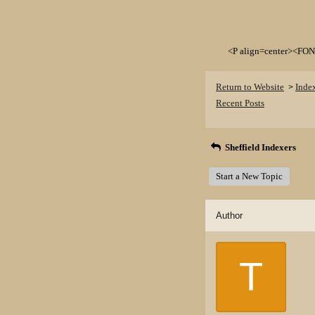
<P align=center><FON
Return to Website
Inde
>
Recent Posts
Sheffield Indexers
Start a New Topic
Author
T