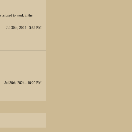
so refused to work in the
Jul 30th, 2024 - 5:34 PM
Jul 30th, 2024 - 10:20 PM