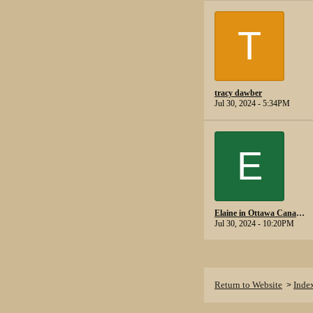
T
tracy dawber
Jul 30, 2024 - 5:34PM
E
Elaine in Ottawa Canada.
Jul 30, 2024 - 10:20PM
Return to Website
Inde
>