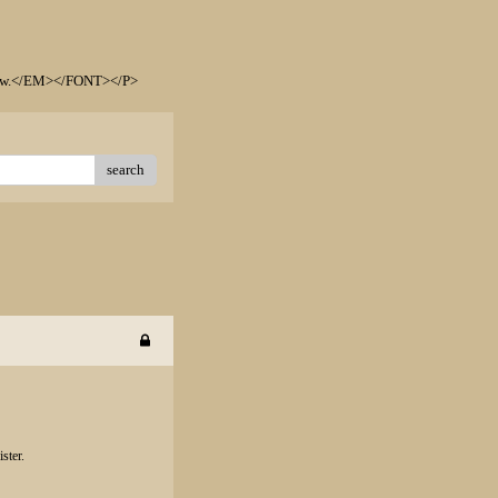
elow.</EM></FONT></P>
search
ster.