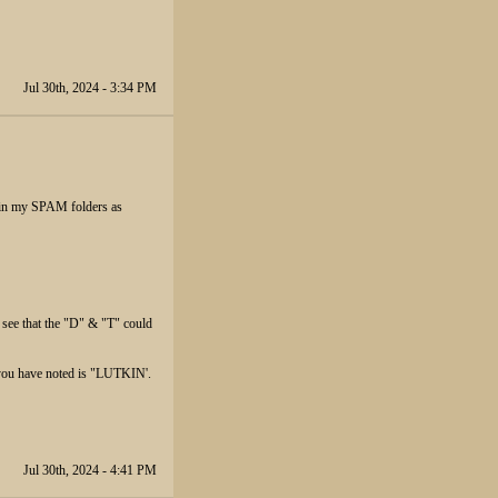
Jul 30th, 2024 - 3:34 PM
p in my SPAM folders as
 see that the "D" & "T" could
 you have noted is "LUTKIN'.
Jul 30th, 2024 - 4:41 PM