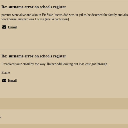
Re: surname error on schools register
parents were alive and also in Fir Vale, lucius dad was in jail as he deserted the family and al
workhouse. mother was Louisa (nee Wharburton)
Email
Re: surname error on schools register
I received your email by the way. Rather odd looking but it at least got through.
Elaine.
Email
x