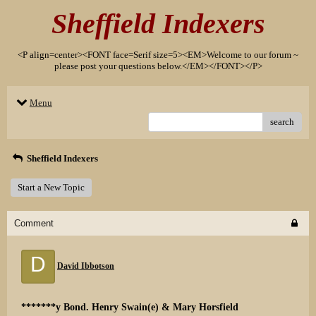
Sheffield Indexers
<P align=center><FONT face=Serif size=5><EM>Welcome to our forum ~
please post your questions below.</EM></FONT></P>
Menu
search
Sheffield Indexers
Start a New Topic
Comment
D
David Ibbotson
*******y Bond. Henry Swain(e) & Mary Horsfield