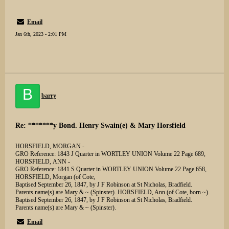
Email
Jan 6th, 2023 - 2:01 PM
B
barry
Re: *******y Bond. Henry Swain(e) & Mary Horsfield
HORSFIELD, MORGAN -
GRO Reference: 1843 J Quarter in WORTLEY UNION Volume 22 Page 689,
HORSFIELD, ANN -
GRO Reference: 1841 S Quarter in WORTLEY UNION Volume 22 Page 658,
HORSFIELD, Morgan (of Cote,
Baptised September 26, 1847, by J F Robinson at St Nicholas, Bradfield.
Parents name(s) are Mary & ~ (Spinster). HORSFIELD, Ann (of Cote, born ~).
Baptised September 26, 1847, by J F Robinson at St Nicholas, Bradfield.
Parents name(s) are Mary & ~ (Spinster).
Email