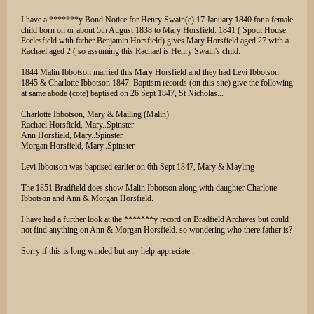
I have a *******y Bond Notice for Henry Swain(e) 17 January 1840 for a female
child born on or about 5th August 1838 to Mary Horsfield. 1841 ( Spout House
Ecclesfield with father Benjamin Horsfield) gives Mary Horsfield aged 27 with a
Rachael aged 2 ( so assuming this Rachael is Henry Swain's child.
1844 Malin Ibbotson married this Mary Horsfield and they had Levi Ibbotson
1845 & Charlotte Ibbotson 1847. Baptism records (on this site) give the following
at same abode (cote) baptised on 26 Sept 1847, St Nicholas...
Charlotte Ibbotson, Mary & Mailing (Malin)
Rachael Horsfield, Mary..Spinster
Ann Horsfield, Mary..Spinster
Morgan Horsfield, Mary..Spinster
Levi Ibbotson was baptised earlier on 6th Sept 1847, Mary & Mayling
The 1851 Bradfield does show Malin Ibbotson along with daughter Charlotte
Ibbotson and Ann & Morgan Horsfield.
I have had a further look at the *******y record on Bradfield Archives but could
not find anything on Ann & Morgan Horsfield. so wondering who there father is?
Sorry if this is long winded but any help appreciate .