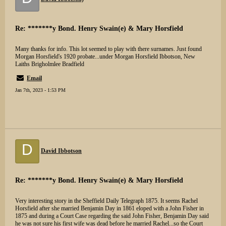
Re: *******y Bond. Henry Swain(e) & Mary Horsfield
Many thanks for info. This lot seemed to play with there surnames. Just found
Morgan Horsfield's 1920 probate...under Morgan Horsfield Ibbotson, New
Laiths Brigholmlee Bradfield
Email
Jan 7th, 2023 - 1:53 PM
D
David Ibbotson
Re: *******y Bond. Henry Swain(e) & Mary Horsfield
Very interesting story in the Sheffield Daily Telegraph 1875. It seems Rachel
Horsfield after she married Benjamin Day in 1861 eloped with a John Fisher in
1875 and during a Court Case regarding the said John Fisher, Benjamin Day said
he was not sure his first wife was dead before he married Rachel...so the Court