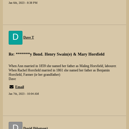
Jan 6th, 2023 - 8:38 PM
D
Dave T
Re: *******y Bond. Henry Swain(e) & Mary Horsfield
When Ann married in 1859 she named her father as Maling Horsfield, labourer.
When Rachel Horsfield married in 1861 she named her father as Benjamin
Horsfield, Farmer (ie her grandfather)
Dave
Email
Jan 7th, 2023 - 10:04 AM
D
David Ibbotson)