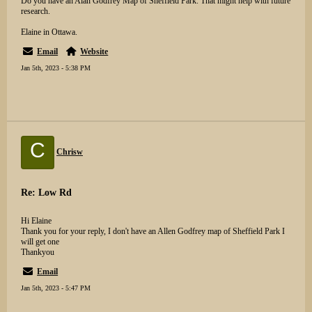
Do you have an Alan Godfrey Map of Sheffield Park. That might help with future
research.
Elaine in Ottawa.
Email
Website
Jan 5th, 2023 - 5:38 PM
C
Chrisw
Re: Low Rd
Hi Elaine
Thank you for your reply, I don't have an Allen Godfrey map of Sheffield Park I
will get one
Thankyou
Email
Jan 5th, 2023 - 5:47 PM