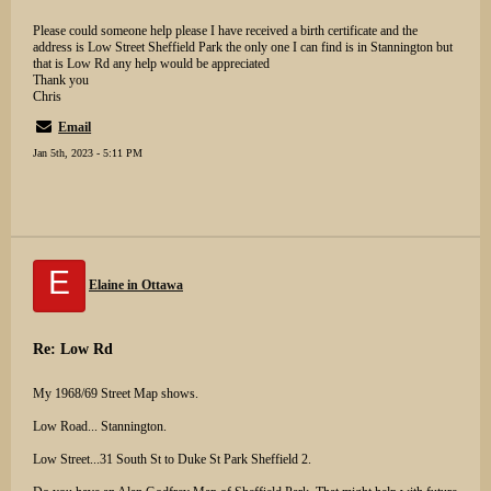
Please could someone help please I have received a birth certificate and the
address is Low Street Sheffield Park the only one I can find is in Stannington but
that is Low Rd any help would be appreciated
Thank you
Chris
Email
Jan 5th, 2023 - 5:11 PM
E
Elaine in Ottawa
Re: Low Rd
My 1968/69 Street Map shows.
Low Road... Stannington.
Low Street...31 South St to Duke St Park Sheffield 2.