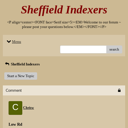
Sheffield Indexers
<P align=center><FONT face=Serif size=5><EM>Welcome to our forum ~
please post your questions below.</EM></FONT></P>
Menu
search
Sheffield Indexers
Start a New Topic
Comment
C
Chrisw
Low Rd