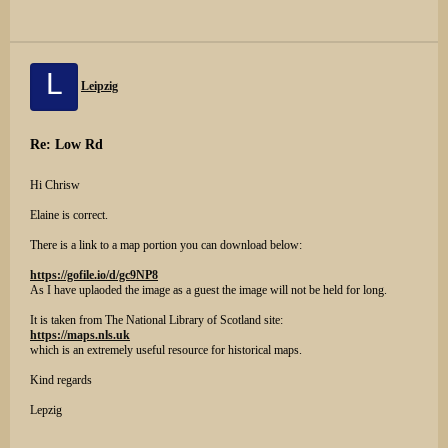
L
Leipzig
Re: Low Rd
Hi Chrisw
Elaine is correct.
There is a link to a map portion you can download below:
https://gofile.io/d/gc9NP8
As I have uplaoded the image as a guest the image will not be held for long.
It is taken from The National Library of Scotland site:
https://maps.nls.uk
which is an extremely useful resource for historical maps.
Kind regards
Lepzig