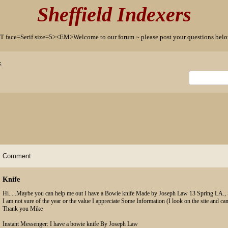
Sheffield Indexers
T face=Serif size=5><EM>Welcome to our forum ~ please post your questions b
x
Comment
Knife
Hi.....Maybe you can help me out I have a Bowie knife Made by Joseph Law 13 Spring LA., 
I am not sure of the year or the value I appreciate Some Information (I look on the site and can
Thank you Mike
Instant Messenger: I have a bowie knife By Joseph Law