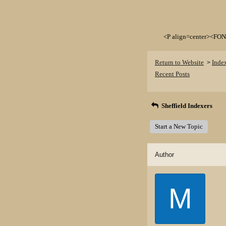
<P align=center><FON
Return to Website
Inde
>
Recent Posts
Sheffield Indexers
Start a New Topic
Author
M