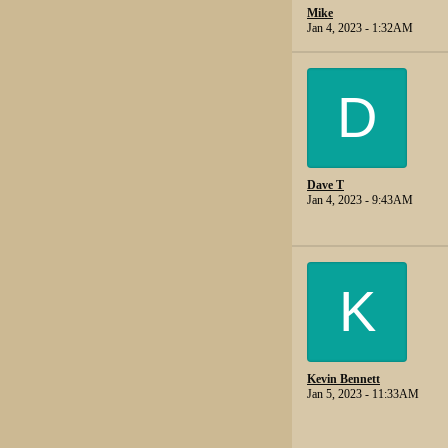
Mike
Jan 4, 2023 - 1:32AM
D
Dave T
Jan 4, 2023 - 9:43AM
K
Kevin Bennett
Jan 5, 2023 - 11:33AM