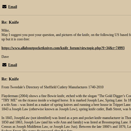
Email
Re: Knife
Mike,
May I suggest you post your question, and pictures of the knife, on the following US based f
up but it is cost-free:
https://www.allaboutpocketknives.com/knife_forum/viewtopic.php?f=34&t=74993
Dave
Email
Re: Knife
From Tweedale’s Directory of Sheffield Cutlery Manufactures 1740-2010
Flayderman (2004) shows a fine Bowie knife, etched with the slogan “The Gold Digger’s Co
“TRY ME” on the ricasso inside a winged horse. It is marked Joseph Law, Spring Lane. In 184
a wife Ann – was listed as a maker of spring knives and running a beer house in Trippet Lane.
1843 a Joseph Law (otherwise known as Joseph Low), spring knife cutler, Bath Street, was b
In 1845, JosephLaw (not identified) was listed as a pen and pocket knife manufacturer in Th
1850 and 1863, Joseph Law (and his wife Ann and family) was listed at Broomspring Lane. H
Census as Joseph Middleton Law, or Joseph Law Jun). Between the late 1860’s and 1876, La