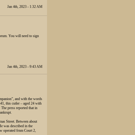
Jan 4th, 2023 - 1:32 AM
orum. You will need to sign
Jan 4th, 2023 - 9:43 AM
mpanion”, and with the words
1, this cutler – aged 24 with
 The press reported that in
ankrupt.
omas Street. Between about
e was described in the
w operated frnm Court 2,