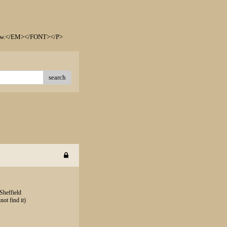
elow.</EM></FONT></P>
search
Sheffield
not find it)