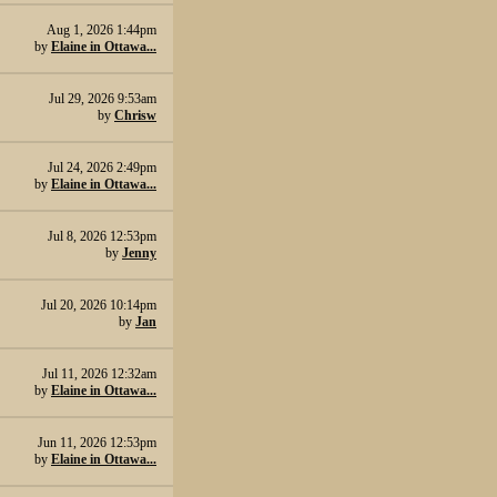
Aug 1, 2026 1:44pm
by
Elaine in Ottawa...
Jul 29, 2026 9:53am
by
Chrisw
Jul 24, 2026 2:49pm
by
Elaine in Ottawa...
Jul 8, 2026 12:53pm
by
Jenny
Jul 20, 2026 10:14pm
by
Jan
Jul 11, 2026 12:32am
by
Elaine in Ottawa...
Jun 11, 2026 12:53pm
by
Elaine in Ottawa...