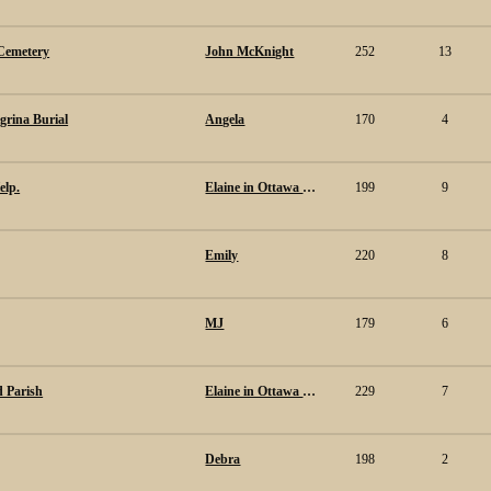
Cemetery
John McKnight
252
13
egrina Burial
Angela
170
4
elp.
Elaine in Ottawa Canada.
199
9
Emily
220
8
MJ
179
6
ld Parish
Elaine in Ottawa Canada.
229
7
Debra
198
2