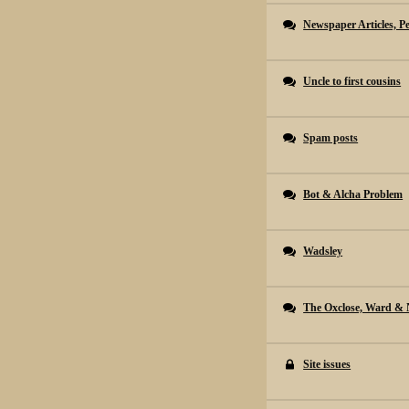
Newspaper Articles, P
Uncle to first cousins
Spam posts
Bot & Alcha Problem
Wadsley
The Oxclose, Ward & 
Site issues