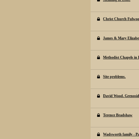
Christ Church Fulwo
James & Mary Elizabe
Methodist Chapels in E
Site problems.
David Wood. Grenosi
Terence Bradshaw
Wadsworth family - P