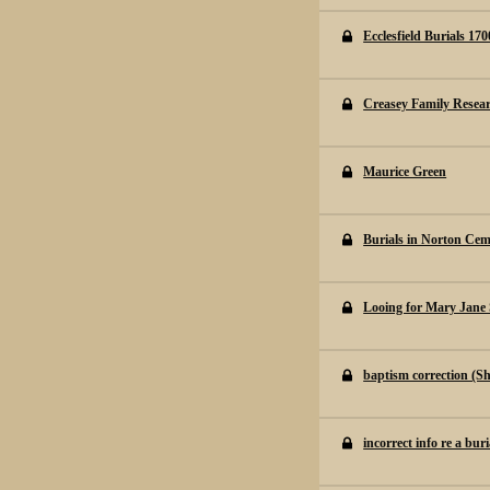
Ecclesfield Burials 170
Creasey Family Resea
Maurice Green
Burials in Norton Cem
Looing for Mary Jane 
baptism correction (Sh
incorrect info re a buri