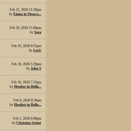
Feb 21, 2026 11:28pm
by
Elaine in Ottawa...
Feb 20, 2026 11:06pm
by
Sara
Feb 19, 2026 9:25pm
by
LesG
Feb 18, 2026 5:20pm
by
John S
Feb 16, 2026 7:33pm
by
Heather in Holla...
Feb 9, 2026 8:36am
by
Heather in Holla...
Feb 2, 2026 6:00pm
by
Christina Senior