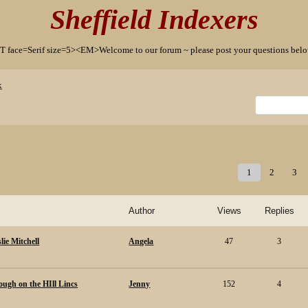
Sheffield Indexers
T face=Serif size=5><EM>Welcome to our forum ~ please post your questions b
x
1
2
3
Author
Views
Replies
lie Mitchell
Angela
47
3
ugh on the HIll Lincs
Jenny
152
4