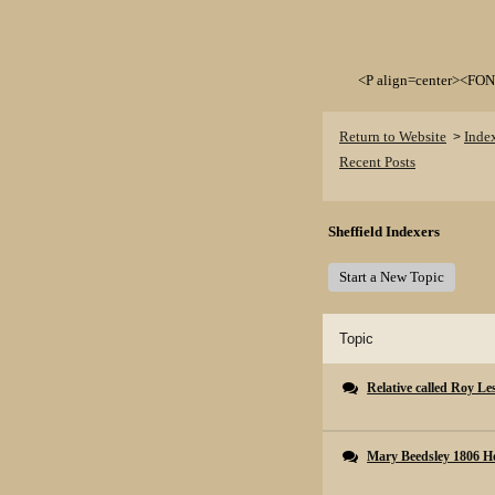
<P align=center><FON
Return to Website
Inde
>
Recent Posts
Sheffield Indexers
Start a New Topic
Topic
Relative called Roy Les
Mary Beedsley 1806 Ho