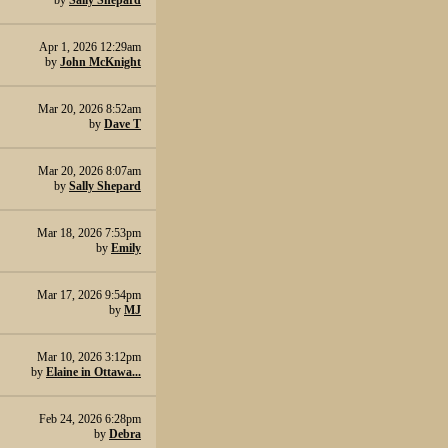
by
Sally Shepard
Apr 1, 2026 12:29am
by
John McKnight
Mar 20, 2026 8:52am
by
Dave T
Mar 20, 2026 8:07am
by
Sally Shepard
Mar 18, 2026 7:53pm
by
Emily
Mar 17, 2026 9:54pm
by
MJ
Mar 10, 2026 3:12pm
by
Elaine in Ottawa...
Feb 24, 2026 6:28pm
by
Debra