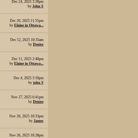
Dec 24, 2025 3:28pm
by
John S
Dec 20, 2025 11:55pm
by
Elaine in Ottawa...
Dec 12, 2025 10:35am
by
Denise
Dec 11, 2025 2:40pm
by
Elaine in Ottawa...
Dec 4, 2025 3:10pm
by
john S
Nov 27, 2025 6:41pm
by
Denise
Nov 26, 2025 10:33pm
by
James
Nov 26, 2025 10:28pm