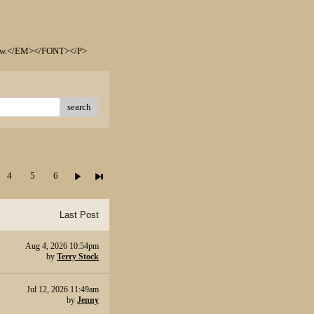
elow.</EM></FONT></P>
search
4
5
6
Last Post
Aug 4, 2026 10:54pm
by
Terry Stock
Jul 12, 2026 11:49am
by
Jenny