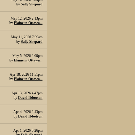
by
Sally Shepard
May 12, 2026 2:13pm
by
Elaine in Ottawa...
May 11, 2026 7:09am
by
Sally Shepard
May 5, 2026 2:00pm
by
Elaine in Ottawa...
Apr 18, 2026 11:51pm
by
Elaine in Ottawa...
Apr 13, 2026 4:47pm
by
David Ibbotson
Apr 4, 2026 2:43pm
by
David Ibbotson
Apr 1, 2026 5:26pm