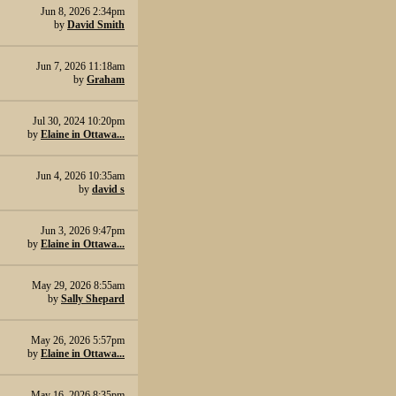
Jun 8, 2026 2:34pm
by
David Smith
Jun 7, 2026 11:18am
by
Graham
Jul 30, 2024 10:20pm
by
Elaine in Ottawa...
Jun 4, 2026 10:35am
by
david s
Jun 3, 2026 9:47pm
by
Elaine in Ottawa...
May 29, 2026 8:55am
by
Sally Shepard
May 26, 2026 5:57pm
by
Elaine in Ottawa...
May 16, 2026 8:35pm