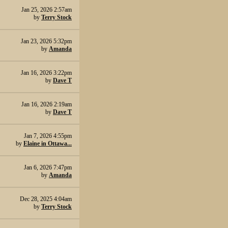
Jan 25, 2026 2:57am
by
Terry Stock
Jan 23, 2026 5:32pm
by
Amanda
Jan 16, 2026 3:22pm
by
Dave T
Jan 16, 2026 2:19am
by
Dave T
Jan 7, 2026 4:55pm
by
Elaine in Ottawa...
Jan 6, 2026 7:47pm
by
Amanda
Dec 28, 2025 4:04am
by
Terry Stock