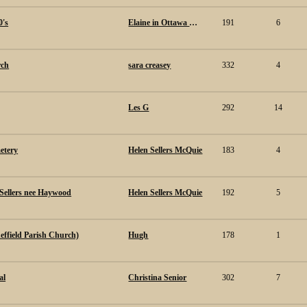
0's
Elaine in Ottawa Canada.
191
6
rch
sara creasey
332
4
Les G
292
14
etery
Helen Sellers McQuie
183
4
Sellers nee Haywood
Helen Sellers McQuie
192
5
effield Parish Church)
Hugh
178
1
al
Christina Senior
302
7