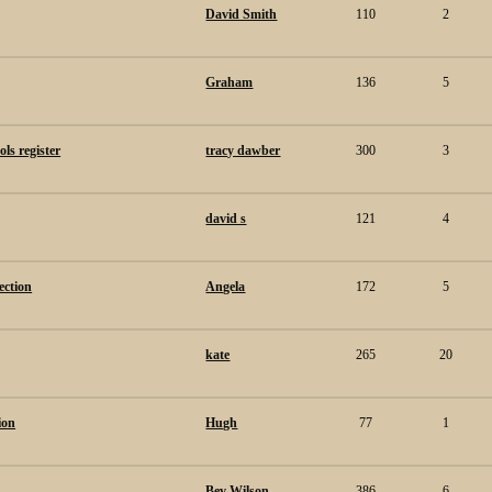
David Smith
110
2
Graham
136
5
ls register
tracy dawber
300
3
david s
121
4
ection
Angela
172
5
kate
265
20
ion
Hugh
77
1
Bev Wilson
386
6