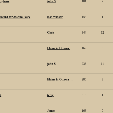
k please
john S
181
2
 record for Joshua Paley
Ros Winsor
158
1
Chris
344
12
Elaine in Ottawa Canada.
169
0
john S
236
11
Elaine in Ottawa Canada.
285
8
t
terry
318
1
James
163
0