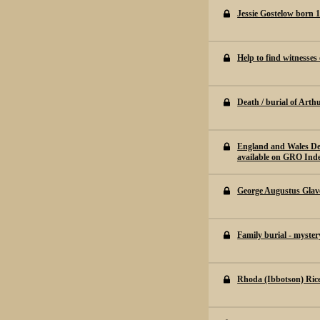
Jessie Gostelow born 
Help to find witnesses
Death / burial of Arth
England and Wales De
available on GRO Ind
George Augustus Glave
Family burial - myster
Rhoda (Ibbotson) Ric