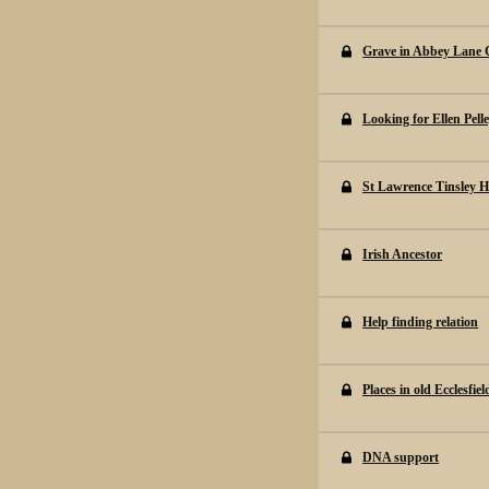
Grave in Abbey Lane 
Looking for Ellen Pell
St Lawrence Tinsley H
Irish Ancestor
Help finding relation
Places in old Ecclesfie
DNA support