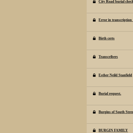
City Road burial chec
Error in transcription
Birth certs
Transcribers
Esther Neild Stanfield
Burial request.
Burgins of South Stree
BURGIN FAMILY