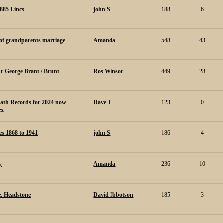
1885 Lincs
john S
188
6
 of grandparents marriage
Amanda
548
43
ur George Brant / Brunt
Ros Winsor
449
28
ath Records for 2024 now
Dave T
123
0
ex
s 1868 to 1941
john S
186
4
y
Amanda
236
10
e. Headstone
David Ibbotson
185
3