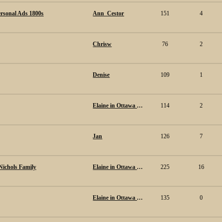
ersonal Ads 1800s
Ann_Cestor
151
4
Chrisw
76
2
Denise
109
1
Elaine in Ottawa Canada.
114
2
Jan
126
7
Nichols Family
Elaine in Ottawa Canada.
225
16
Elaine in Ottawa Canada.
135
0