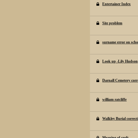
Entertainer Index
Site problem
surname error on schoo
Look up -Lily Hudson
Darnall Cemetery corr
william ratcliffe
Walkley Burial correct
Meaning of croft.