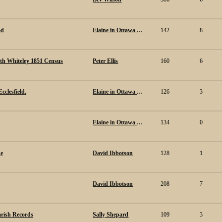
od
Elaine in Ottawa Canada.
142
8
th Whiteley 1851 Census
Peter Ellis
160
6
cclesfield.
Elaine in Ottawa Canada.
126
3
Elaine in Ottawa Canada.
134
0
de
David Ibbotson
128
1
David Ibbotson
208
7
arish Records
Sally Shepard
109
3