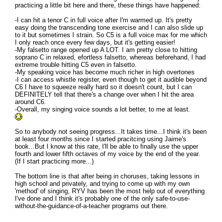
practicing a little bit here and there, these things have happened:
-I can hit a tenor C in full voice after I'm warmed up. It's pretty
easy doing the transcending tone exercise and I can also slide up
to it but sometimes I strain. So C5 is a full voice max for me which
I only reach once every few days, but it's getting easier!
-My falsetto range opened up A LOT. I am pretty close to hitting
soprano C in relaxed, efortless falsetto, whereas beforehand, I had
extreme trouble hitting C5 even in falsetto.
-My speaking voice has become much richer in high overtones
-I can access whistle register, even though to get it audible beyond
C6 I have to squeeze really hard so it doesn't count, but I can
DEFINITELY tell that there's a change over when I hit the area
around C6.
-Overall, my singing voice sounds a lot better, to me at least.
So to anybody not seeing progress...It takes time...I think it's been
at least four months since I started pracitcing using Jaime's
book...But I know at this rate, I'll be able to finally use the upper
fourth and lower fifth octaves of my voice by the end of the year.
(If I start practicing more...)
The bottom line is that after being in choruses, taking lessons in
high school and privately, and trying to come up with my own
'method' of singing, RYV has been the most help out of everything
I've done and I think it's probably one of the only safe-to-use-
without-the-guidance-of-a-teacher programs out there.