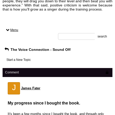
people, they will drag you down to their level and then beat you with
experience.” With that said, positive criticism is welcome because
that is how you'll grow as a singer during the training process.
Menu
search
The Voice Connection - Sound Off
Start a New Topic
Comment
J
James Fater
My progress since I bought the book.
It's been a few months since I bought the book, and through only