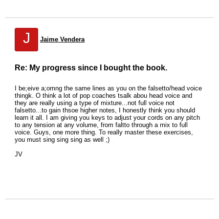
J
Jaime Vendera
Re: My progress since I bought the book.
I be;eive a;omng the same lines as you on the falsetto/head voice
thingk. O think a lot of pop coaches tsalk abou head voice and
they are really using a type of mixture...not full voice not
falsetto...to gain thsoe higher notes, I honestly think you should
learn it all. I am giving you keys to adjust your cords on any pitch
to any tension at any volume, from faltto through a mix to full
voice. Guys, one more thing. To really master these exercises,
you must sing sing sing as well ;)
JV