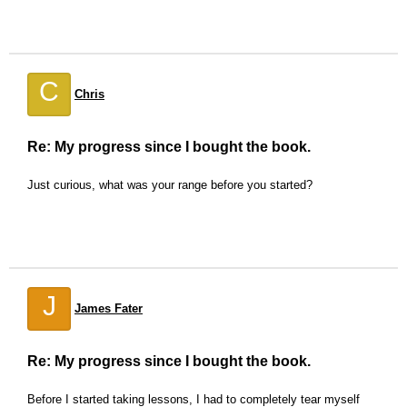
C
Chris
Re: My progress since I bought the book.
Just curious, what was your range before you started?
J
James Fater
Re: My progress since I bought the book.
Before I started taking lessons, I had to completely tear myself