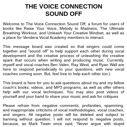
THE VOICE CONNECTION
SOUND OFF
Welcome to The Voice Connection Sound Off; a forum for users of
books like Raise Your Voice, Melody to Madness, The Ultimate
Breathing Workout, and Unleash Your Creative Mindset, as well as
a place for Vendera Vocal Academy members to interact.
This message board was created so that singers could come
together and "sound off" to help support each other during vocal
development and the creative process of unleashing the creative
spark that occurs when writing and producing music. Currently,
myself and vocal coaches Ben Valen, Ray West, and Ryan Wall are
here to respond periodicially to your questions, with new vocal
coaches coming soon. But, feel free to help each other too:)
This board is here for you to ask questions about my and my fellow
coach's books, videos, and MP3 programs, as well as offer others
help with our vocal techniques. You may also post videos of
yourself and your band to share your music and ask for critiques.
Please refrain from negative comments, profanities, spamming,
and inappropriate criticisms of vocal methodologies, vocal coaches,
and singers. All negative posts will be deleted and subject to
banning without question. I will not respond to negative posts,
because, as Mark Twain once said, “Never argue with stupid