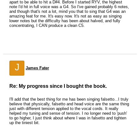
apart to be able to hit a D#4. Before I started RYV, the highest
note I'd hit in full voice was a G4. So I've gained probably 6 notes,
and though that's not a lot, mind you that to sing that G4 was an
amazing feat for me. It's easy now. It's not as easy as singing
lower notes but the difficulty has been about halved, and fully
concentrating, I CAN produce a clean C5.
J
James Fater
Re: My progress since I bought the book.
I'll add that the best thing for me has been singing falsetto...I truly
believe that physically, falsetto and head voice are the same thing
just with different tension applied to the vocal cords. It really
helped my tuning and sense of tension. I no longer need to 'push'
to go higher, I just think about where I was in falsetto and tighten
up the tiniest bit.