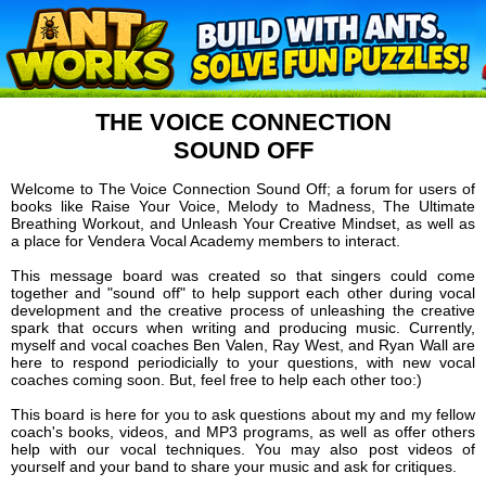
THE VOICE CONNECTION
SOUND OFF
Welcome to The Voice Connection Sound Off; a forum for users of
books like Raise Your Voice, Melody to Madness, The Ultimate
Breathing Workout, and Unleash Your Creative Mindset, as well as
a place for Vendera Vocal Academy members to interact.
This message board was created so that singers could come
together and "sound off" to help support each other during vocal
development and the creative process of unleashing the creative
spark that occurs when writing and producing music. Currently,
myself and vocal coaches Ben Valen, Ray West, and Ryan Wall are
here to respond periodicially to your questions, with new vocal
coaches coming soon. But, feel free to help each other too:)
This board is here for you to ask questions about my and my fellow
coach's books, videos, and MP3 programs, as well as offer others
help with our vocal techniques. You may also post videos of
yourself and your band to share your music and ask for critiques.