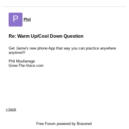
P
Phil
Re: Warm Up/Cool Down Question
Get Jaime's new phone App that way you can practice anywhere
anytime!!!
Phil Moufarrege
Grow-The-Voice.com
« back
Free Forum powered by Bravenet