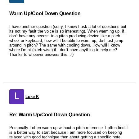
Warm Up/Cool Down Question
I have another question (sorry, I know I ask a lot of questions but
its not my fault the voice is so interesting). When warming up, if I
don't have any access to a pitch producing device like a pitch
wheel or keyboard, how will I be able to warm up, do I just jump
around in pitch? The same with cooling down. How will I know
where I'm at (pitch wise) if I don't have anything to help me?
Thanks to whoever answers this. :-)
L
Luke K
Re: Warm Up/Cool Down Question
Personally I often warm up without a pitch reference. I often find it
is a better way to start because I am more focused on keeping
relaxed with good technique then about getting a specific note.