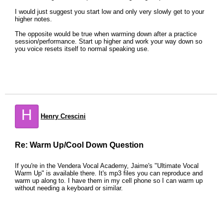
I would just suggest you start low and only very slowly get to your
higher notes.
The opposite would be true when warming down after a practice
session/performance. Start up higher and work your way down so
you voice resets itself to normal speaking use.
H
Henry Crescini
Re: Warm Up/Cool Down Question
If you're in the Vendera Vocal Academy, Jaime's "Ultimate Vocal
Warm Up" is available there. It's mp3 files you can reproduce and
warm up along to. I have them in my cell phone so I can warm up
without needing a keyboard or similar.