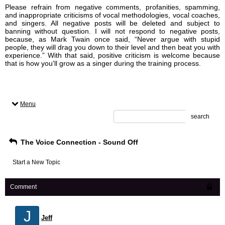
Please refrain from negative comments, profanities, spamming,
and inappropriate criticisms of vocal methodologies, vocal coaches,
and singers. All negative posts will be deleted and subject to
banning without question. I will not respond to negative posts,
because, as Mark Twain once said, “Never argue with stupid
people, they will drag you down to their level and then beat you with
experience.” With that said, positive criticism is welcome because
that is how you'll grow as a singer during the training process.
Menu
search
The Voice Connection - Sound Off
Start a New Topic
Comment
J
Jeff