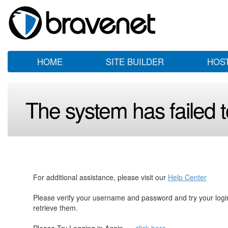
HOME
SITE BUILDER
HOS
The system has failed to
For additional assistance, please visit our
Help Center
Please verify your username and password and try your log
retrieve them.