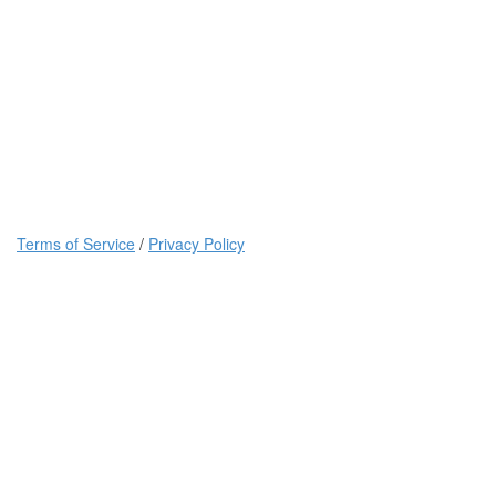
Terms of Service
/
Privacy Policy