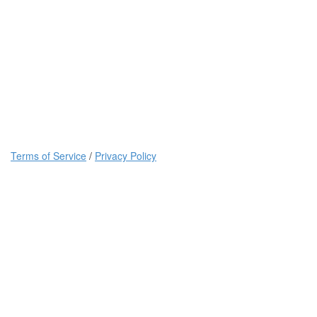
Terms of Service
/
Privacy Policy