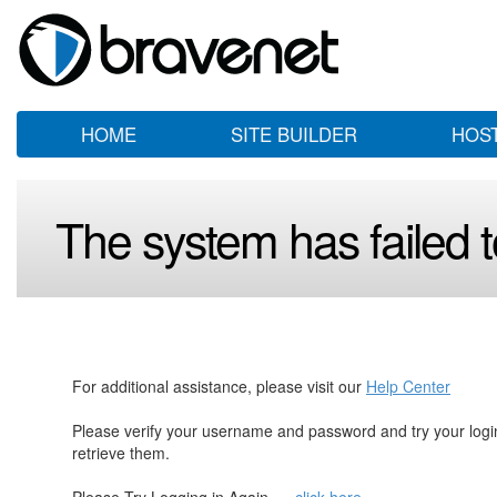
HOME
SITE BUILDER
HOS
The system has failed to
For additional assistance, please visit our
Help Center
Please verify your username and password and try your log
retrieve them.